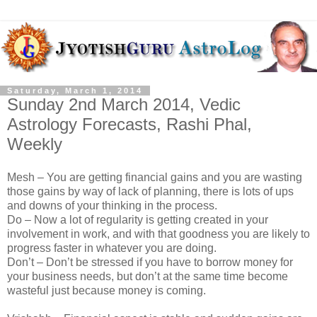
Saturday, March 1, 2014
Sunday 2nd March 2014, Vedic
Astrology Forecasts, Rashi Phal,
Weekly
Mesh – You are getting financial gains and you are wasting
those gains by way of lack of planning, there is lots of ups
and downs of your thinking in the process.
Do – Now a lot of regularity is getting created in your
involvement in work, and with that goodness you are likely to
progress faster in whatever you are doing.
Don’t – Don’t be stressed if you have to borrow money for
your business needs, but don’t at the same time become
wasteful just because money is coming.