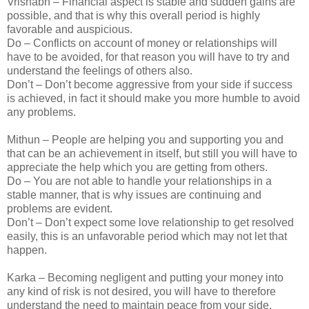
Vrishabh – Financial aspect is stable and sudden gains are
possible, and that is why this overall period is highly
favorable and auspicious.
Do – Conflicts on account of money or relationships will
have to be avoided, for that reason you will have to try and
understand the feelings of others also.
Don’t – Don’t become aggressive from your side if success
is achieved, in fact it should make you more humble to avoid
any problems.
Mithun – People are helping you and supporting you and
that can be an achievement in itself, but still you will have to
appreciate the help which you are getting from others.
Do – You are not able to handle your relationships in a
stable manner, that is why issues are continuing and
problems are evident.
Don’t – Don’t expect some love relationship to get resolved
easily, this is an unfavorable period which may not let that
happen.
Karka – Becoming negligent and putting your money into
any kind of risk is not desired, you will have to therefore
understand the need to maintain peace from your side.