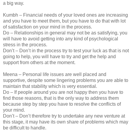
a big way.
Kumbh – Financial needs of your loved ones are increasing
and you have to meet them, but you have to do that with lot
of satisfaction on your mind in the process.
Do – Relationships in general may not be as satisfying, you
will have to avoid getting into any kind of psychological
stress in the process.
Don’t – Don’t in the process try to test your luck as that is not
going to help, you will have to try and get the help and
support from others at the moment.
Meena – Personal life issues are well placed and
supportive, despite some lingering problems you are able to
maintain that stability which is very essential.
Do – If people around you are not happy then you have to
find those reasons, that is the only way to address them
because step by step you have to resolve the conflicts of
your mind.
Don’t – Don’t therefore try to undertake any new venture at
this stage, it may have its own share of problems which may
be difficult to handle.