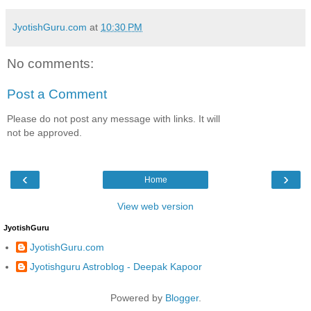
JyotishGuru.com
at
10:30 PM
No comments:
Post a Comment
Please do not post any message with links. It will
not be approved.
‹
›
Home
View web version
JyotishGuru
JyotishGuru.com
Jyotishguru Astroblog - Deepak Kapoor
Powered by
Blogger
.