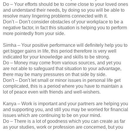
Do – Your efforts should be to come close to your loved ones
and understand their needs, by doing so you will be able to
resolve many lingering problems connected with it.
Don’t – Don’t consider obstacles of your workplace to be a
negative factor, in fact this situation is helping you to perform
more pointedly from your side.
Simha – Your positive performance will definitely help you to
get bigger gains in life, this period therefore is very well
indicated for your knowledge and skills to be strong.
Do – Money may come from various sources, and yet you
are not able to safeguard that situation to your advantage,
there may be many pressures on that side by side.
Don’t – Don’t let small or minor issues in personal life get
complicated, this is a period where you have to maintain a
lot of peace even with friends and well-wishers.
Kanya – Work is important and your partners are helping you
and supporting you, and still you may be worried for financial
issues which are continuing to be on your mind.
Do – There is a lot of goodness which you can create as far
as your studies, work or profession are concerned, but you