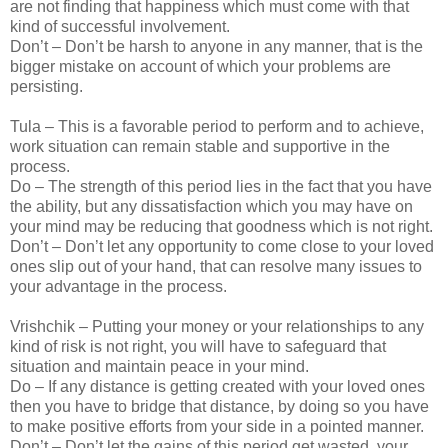
are not finding that happiness which must come with that
kind of successful involvement.
Don’t – Don’t be harsh to anyone in any manner, that is the
bigger mistake on account of which your problems are
persisting.
Tula – This is a favorable period to perform and to achieve,
work situation can remain stable and supportive in the
process.
Do – The strength of this period lies in the fact that you have
the ability, but any dissatisfaction which you may have on
your mind may be reducing that goodness which is not right.
Don’t – Don’t let any opportunity to come close to your loved
ones slip out of your hand, that can resolve many issues to
your advantage in the process.
Vrishchik – Putting your money or your relationships to any
kind of risk is not right, you will have to safeguard that
situation and maintain peace in your mind.
Do – If any distance is getting created with your loved ones
then you have to bridge that distance, by doing so you have
to make positive efforts from your side in a pointed manner.
Don’t – Don’t let the gains of this period get wasted, your