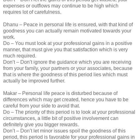
expenses or outflows may continue to be high which
requires lot of carefulness.
Dhanu – Peace in personal life is ensured, with that kind of
goodness you can actually remain motivated towards your
work.
Do – You must look at your professional gains in a positive
manner, that must give you that satisfaction which is very
much required.
Don’t – Don’t ignore the guidance which you are receiving
from your family, your partners or your associates, because
that is where the goodness of this period lies which must
actually be improved further.
Makar – Personal life peace is disturbed because of
differences which may get created, hence you have to be
careful from your side to avoid that.
Do – The priority of this period is to look at your professional
circumstances, a little bit of positive involvement can
definitely give you bigger rewards.
Don’t – Don’t let minor issues spoil the goodness of this
period, this period is favorable for your professional gains in