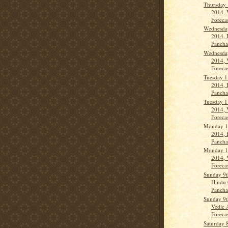
Thursday 
2014, 
Forecas
Wednesda
2014, 
Panch
Wednesda
2014, 
Forecas
Tuesday 1
2014, 
Panch
Tuesday 1
2014, 
Forecas
Monday 1
2014, 
Panch
Monday 1
2014, 
Forecas
Sunday 9t
Hindu 
Pancha
Sunday 9t
Vedic 
Forecast
Saturday 