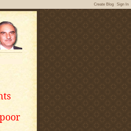
nts
apoor