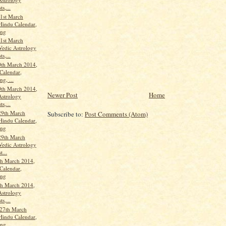
ts,...
1st March
Hindu Calendar,
ang
1st March
Vedic Astrology
ts,...
th March 2014,
Calendar,
g, ...
th March 2014,
Newer Post
Home
Astrology
ts,...
29th March
Subscribe to:
Post Comments (Atom)
Hindu Calendar,
ang
29th March
Vedic Astrology
t...
th March 2014,
Calendar,
ang
th March 2014,
Astrology
ts,...
27th March
Hindu Calendar,
ang