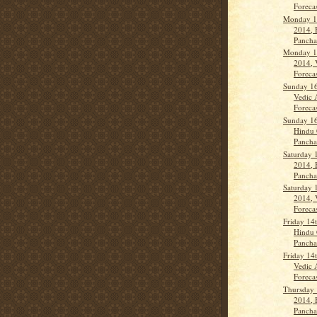
Forecas
Monday 1
2014, 
Panch
Monday 1
2014, 
Forecas
Sunday 16
Vedic 
Forecas
Sunday 16
Hindu 
Panchan
Saturday 
2014, 
Panch
Saturday 
2014, 
Forecas
Friday 14
Hindu 
Panch
Friday 14
Vedic 
Forecas
Thursday 
2014, 
Panch