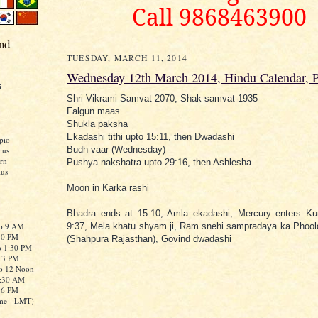
Call 9868463900
nd
TUESDAY, MARCH 11, 2014
Wednesday 12th March 2014, Hindu Calendar, 
i
Shri Vikrami Samvat 2070, Shak samvat 1935
Falgun maas
Shukla paksha
Ekadashi tithi upto 15:11, then Dwadashi
pio
Budh vaar (Wednesday)
ius
rn
Pushya nakshatra upto 29:16, then Ashlesha
ius
Moon in Karka rashi
Bhadra ends at 15:10, Amla ekadashi, Mercury enters Ku
to 9 AM
9:37, Mela khatu shyam ji, Ram snehi sampradaya ka Phoo
:30 PM
(Shahpura Rajasthan), Govind dwadashi
o 1:30 PM
o 3 PM
to 12 Noon
0:30 AM
o 6 PM
me - LMT)