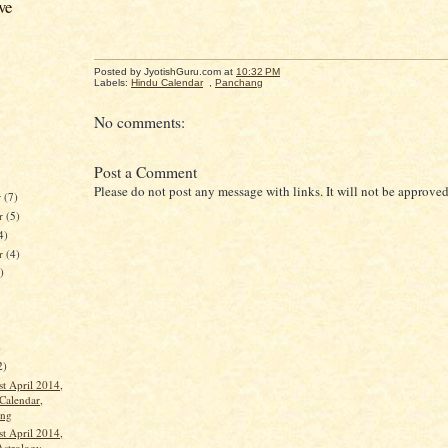
ve
Posted by JyotishGuru.com
at
10:32 PM
Labels:
Hindu Calendar
,
Panchang
No comments:
Post a Comment
Please do not post any message with links. It will not be approved
r
(7)
r
(5)
4)
er
(4)
)
)
2)
st April 2014,
Calendar,
ang
st April 2014,
Astrology