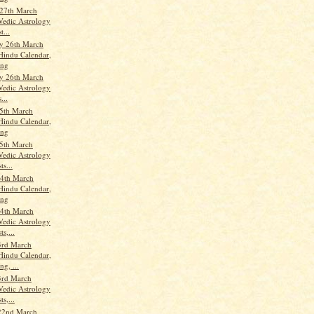
27th March
Vedic Astrology
t...
y 26th March
Hindu Calendar,
ang
y 26th March
Vedic Astrology
...
5th March
Hindu Calendar,
ang
5th March
Vedic Astrology
ts...
4th March
Hindu Calendar,
ang
4th March
Vedic Astrology
ts,...
3rd March
Hindu Calendar,
g, ...
3rd March
Vedic Astrology
ts,...
22nd March