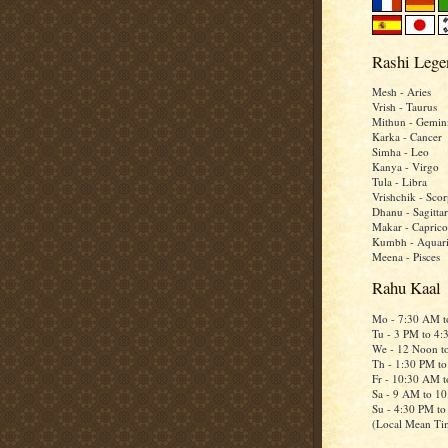
Rashi Lege
Mesh - Aries
Vrish - Taurus
Mithun - Gemin
Karka - Cancer
Simha - Leo
Kanya - Virgo
Tula - Libra
Vrishchik - Scor
Dhanu - Sagittar
Makar - Caprico
Kumbh - Aquar
Meena - Pisces
Rahu Kaal
Mo - 7:30 AM 
Tu - 3 PM to 4
We - 12 Noon t
Th - 1:30 PM t
Fr - 10:30 AM 
Sa - 9 AM to 1
Su - 4:30 PM t
(Local Mean Ti