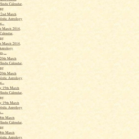
Hindu Calendar,
ang
22nd March
Vedic Astrology
t...
st March 2014,
Calendar,
ang
st March 2014,
Astrology
ts,...
20th March
Hindu Calendar,
ang
20th March
Vedic Astrology
t...
y 19th March
Hindu Calendar,
ang
y 19th March
Vedic Astrology
...
8th March
Hindu Calendar,
ang
8th March
Vedic Astrology