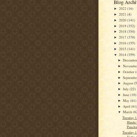
Blog Archi
2022
(16)
►
2021
(4)
►
2020
(141)
►
2019
(352)
►
2018
(354)
►
2017
(370)
►
2016
(155)
►
2015
(141)
►
2014
(359)
▼
Decembe
►
Novembe
►
October
(
►
Septemb
►
August
(5
►
July
(22)
►
June
(10)
►
May
(61)
►
April
(61
►
March
(6
▼
Tuesday 1
Hindu 
Panch
Tuesday 1
Vedic 