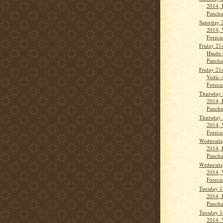
2014, 
Panch
Saturday 
2014, 
Forecas
Friday 21
Hindu 
Panch
Friday 21
Vedic 
Forecas
Thursday 
2014, 
Panch
Thursday 
2014, 
Forecas
Wednesda
2014, 
Panch
Wednesda
2014, 
Forecas
Tuesday 1
2014, 
Panch
Tuesday 1
2014, 