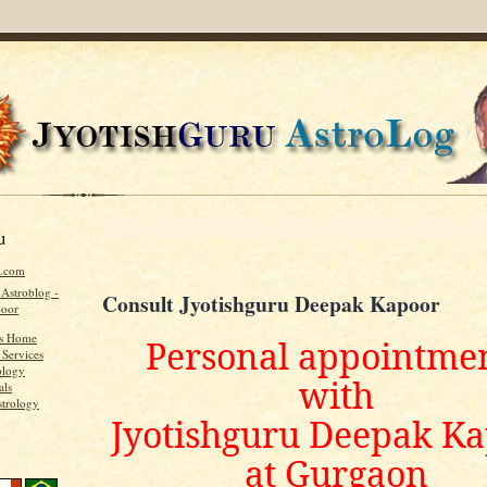
u
u.com
 Astroblog -
Consult Jyotishguru Deepak Kapoor
poor
's Home
Personal appointme
 Services
ology
with
als
strology
Jyotishguru Deepak K
at Gurgaon