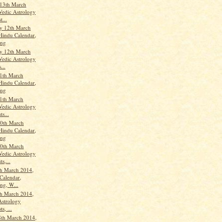
13th March
Vedic Astrology
t...
y 12th March
Hindu Calendar,
ang
y 12th March
Vedic Astrology
...
1th March
Hindu Calendar,
ang
1th March
Vedic Astrology
ts...
0th March
Hindu Calendar,
ang
0th March
Vedic Astrology
ts,...
h March 2014,
Calendar,
ng, W...
h March 2014,
Astrology
s, ...
8th March 2014,