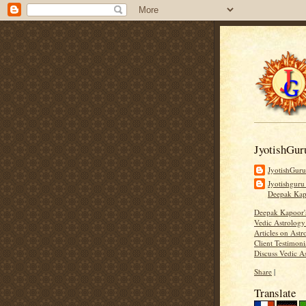
JyotishGur
JyotishGur
Jyotishguru
Deepak Ka
Deepak Kapoor
Vedic Astrology
Articles on Astr
Client Testimoni
Discuss Vedic A
Share
|
Translate