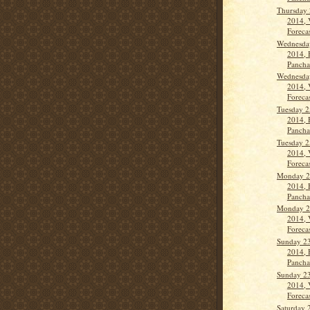
Thursday 
2014, 
Forecas
Wednesda
2014, 
Panch
Wednesda
2014, 
Forecas
Tuesday 2
2014, 
Panch
Tuesday 2
2014, 
Forecas
Monday 2
2014, 
Panch
Monday 2
2014, 
Forecas
Sunday 2
2014, 
Panchan
Sunday 2
2014, 
Forecas
Saturday 