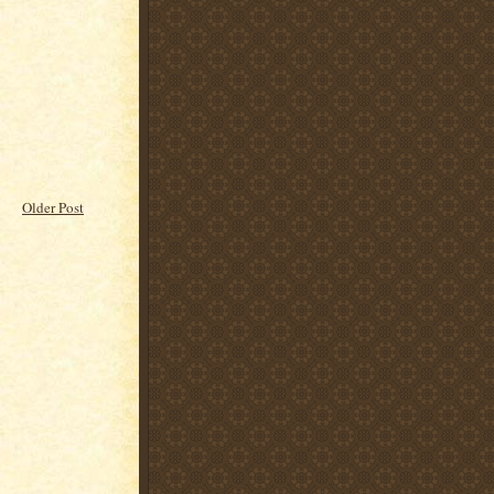
Older Post