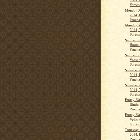
Forecas
Monday 3
2014, 
Panch
Monday 3
2014, 
Forecas
Sunday 30
Hindu 
Panchan
Sunday 30
Vedic 
Forecas
Saturday 
2014, 
Panch
Saturday 
2014, 
Forecas
Friday 28
Hindu 
Panch
Friday 28
Vedic 
Forecas
Thursday 
2014, 
Panch