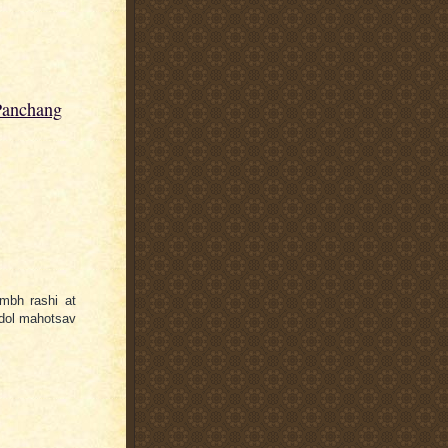
Panchang
mbh rashi at
ldol mahotsav