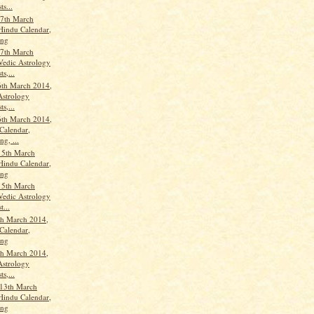
ts...
7th March
Hindu Calendar,
ang
7th March
Vedic Astrology
ts,...
th March 2014,
Astrology
ts,...
th March 2014,
Calendar,
g, ...
15th March
Hindu Calendar,
ang
15th March
Vedic Astrology
t...
th March 2014,
Calendar,
ang
th March 2014,
Astrology
ts,...
13th March
Hindu Calendar,
ang