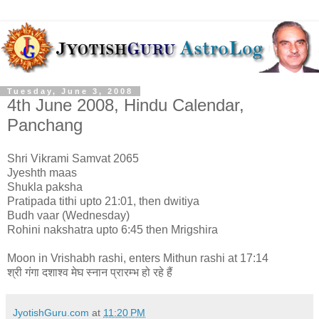
Tuesday, June 3, 2008
4th June 2008, Hindu Calendar,
Panchang
Shri Vikrami Samvat 2065
Jyeshth maas
Shukla paksha
Pratipada tithi upto 21:01, then dwitiya
Budh vaar (Wednesday)
Rohini nakshatra upto 6:45 then Mrigshira
Moon in Vrishabh rashi, enters Mithun rashi at 17:14
श्री गंगा दशाश्व मेघ स्नान प्रारम्भ हो रहे हैं
JyotishGuru.com
at
11:20 PM