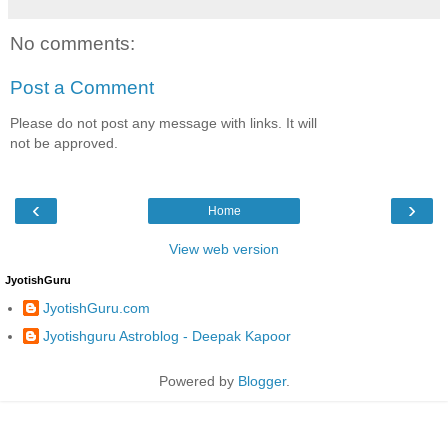
No comments:
Post a Comment
Please do not post any message with links. It will
not be approved.
‹
›
Home
View web version
JyotishGuru
JyotishGuru.com
Jyotishguru Astroblog - Deepak Kapoor
Powered by
Blogger
.