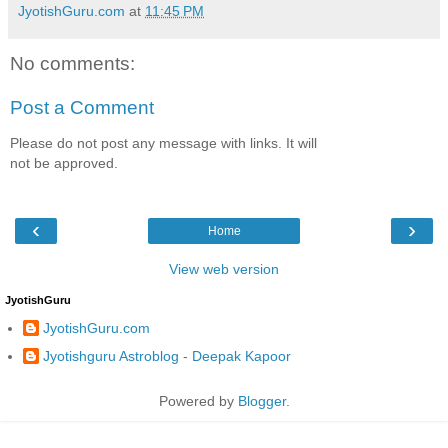
JyotishGuru.com
at
11:45 PM
No comments:
Post a Comment
Please do not post any message with links. It will
not be approved.
‹
›
Home
View web version
JyotishGuru
JyotishGuru.com
Jyotishguru Astroblog - Deepak Kapoor
Powered by
Blogger
.