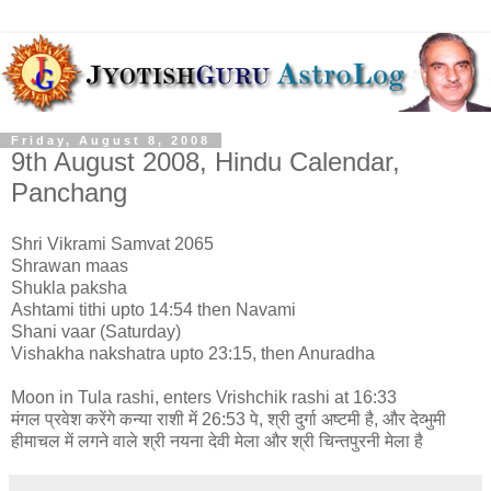
Friday, August 8, 2008
9th August 2008, Hindu Calendar,
Panchang
Shri Vikrami Samvat 2065
Shrawan maas
Shukla paksha
Ashtami tithi upto 14:54 then Navami
Shani vaar (Saturday)
Vishakha nakshatra upto 23:15, then Anuradha
Moon in Tula rashi, enters Vrishchik rashi at 16:33
मंगल प्रवेश करेंगे कन्या राशी में 26:53 पे, श्री दुर्गा अष्टमी है, और देव्भुमी
हीमाचल में लगने वाले श्री नयना देवी मेला और श्री चिन्तपुरनी मेला है