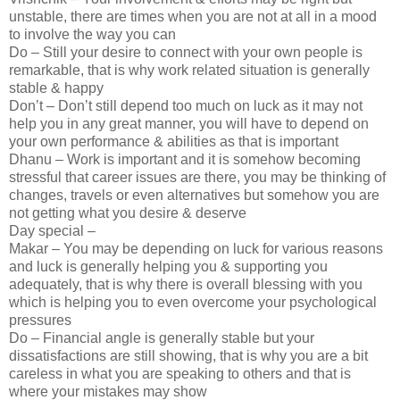
unstable, there are times when you are not at all in a mood
to involve the way you can
Do – Still your desire to connect with your own people is
remarkable, that is why work related situation is generally
stable & happy
Don’t – Don’t still depend too much on luck as it may not
help you in any great manner, you will have to depend on
your own performance & abilities as that is important
Dhanu – Work is important and it is somehow becoming
stressful that career issues are there, you may be thinking of
changes, travels or even alternatives but somehow you are
not getting what you desire & deserve
Day special –
Makar – You may be depending on luck for various reasons
and luck is generally helping you & supporting you
adequately, that is why there is overall blessing with you
which is helping you to even overcome your psychological
pressures
Do – Financial angle is generally stable but your
dissatisfactions are still showing, that is why you are a bit
careless in what you are speaking to others and that is
where your mistakes may show