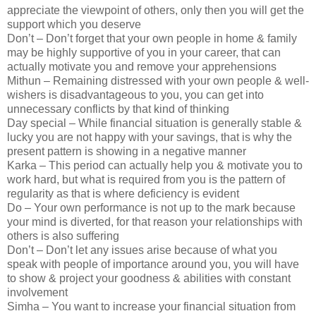
appreciate the viewpoint of others, only then you will get the
support which you deserve
Don’t – Don’t forget that your own people in home & family
may be highly supportive of you in your career, that can
actually motivate you and remove your apprehensions
Mithun – Remaining distressed with your own people & well-
wishers is disadvantageous to you, you can get into
unnecessary conflicts by that kind of thinking
Day special – While financial situation is generally stable &
lucky you are not happy with your savings, that is why the
present pattern is showing in a negative manner
Karka – This period can actually help you & motivate you to
work hard, but what is required from you is the pattern of
regularity as that is where deficiency is evident
Do – Your own performance is not up to the mark because
your mind is diverted, for that reason your relationships with
others is also suffering
Don’t – Don’t let any issues arise because of what you
speak with people of importance around you, you will have
to show & project your goodness & abilities with constant
involvement
Simha – You want to increase your financial situation from