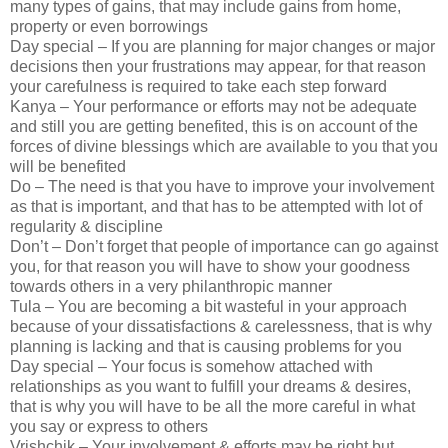
many types of gains, that may include gains from home,
property or even borrowings
Day special – If you are planning for major changes or major
decisions then your frustrations may appear, for that reason
your carefulness is required to take each step forward
Kanya – Your performance or efforts may not be adequate
and still you are getting benefited, this is on account of the
forces of divine blessings which are available to you that you
will be benefited
Do – The need is that you have to improve your involvement
as that is important, and that has to be attempted with lot of
regularity & discipline
Don’t – Don’t forget that people of importance can go against
you, for that reason you will have to show your goodness
towards others in a very philanthropic manner
Tula – You are becoming a bit wasteful in your approach
because of your dissatisfactions & carelessness, that is why
planning is lacking and that is causing problems for you
Day special – Your focus is somehow attached with
relationships as you want to fulfill your dreams & desires,
that is why you will have to be all the more careful in what
you say or express to others
Vrishchik – Your involvement & efforts may be right but