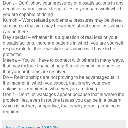
Don’t – Don’t show your pressures or dissatisfactions in any
negative manner, your strength lies in your hard work which
you are capable of doing
Kumbh – Work related problems & pressures may be there,
so much so that you may be worried about some loss which
can be there
Day special – Whether it is a question of real loss or your
dissatisfactions, there are patterns in which you are yourself
responsible for these weaknesses which will have to be
protected
Meena – You will have to connect with others in many ways,
that may include financial help & involvement for others so
that your problems are resolved
Do – Relationships are not proving to be advantageous in
the manner in which you expect, that is why your own
optimism is required in whatever you are doing
Don’t – Don’t let wastages appear because that is where the
problem lies, even in routine issues you can be in a pattern
which is not very supportive, that is why proper planning is
required
JyotishGuru.com
at
10:50 PM