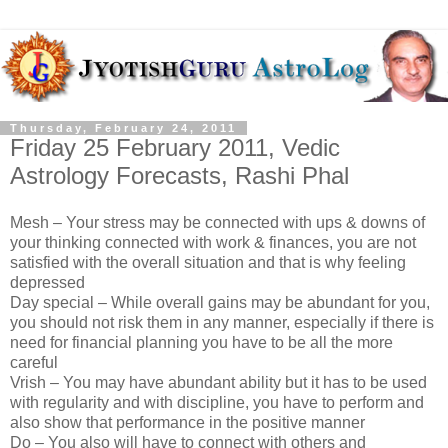
Thursday, February 24, 2011
Friday 25 February 2011, Vedic
Astrology Forecasts, Rashi Phal
Mesh – Your stress may be connected with ups & downs of
your thinking connected with work & finances, you are not
satisfied with the overall situation and that is why feeling
depressed
Day special – While overall gains may be abundant for you,
you should not risk them in any manner, especially if there is
need for financial planning you have to be all the more
careful
Vrish – You may have abundant ability but it has to be used
with regularity and with discipline, you have to perform and
also show that performance in the positive manner
Do – You also will have to connect with others and