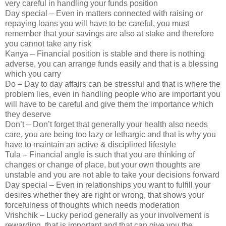
very careful in handling your funds position
Day special – Even in matters connected with raising or
repaying loans you will have to be careful, you must
remember that your savings are also at stake and therefore
you cannot take any risk
Kanya – Financial position is stable and there is nothing
adverse, you can arrange funds easily and that is a blessing
which you carry
Do – Day to day affairs can be stressful and that is where the
problem lies, even in handling people who are important you
will have to be careful and give them the importance which
they deserve
Don’t – Don’t forget that generally your health also needs
care, you are being too lazy or lethargic and that is why you
have to maintain an active & disciplined lifestyle
Tula – Financial angle is such that you are thinking of
changes or change of place, but your own thoughts are
unstable and you are not able to take your decisions forward
Day special – Even in relationships you want to fulfill your
desires whether they are right or wrong, that shows your
forcefulness of thoughts which needs moderation
Vrishchik – Lucky period generally as your involvement is
rewarding, that is important and that can give you the