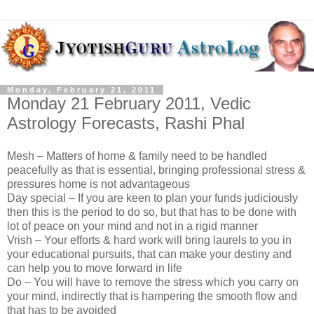
Monday, February 21, 2011
Monday 21 February 2011, Vedic
Astrology Forecasts, Rashi Phal
Mesh – Matters of home & family need to be handled
peacefully as that is essential, bringing professional stress &
pressures home is not advantageous
Day special – If you are keen to plan your funds judiciously
then this is the period to do so, but that has to be done with
lot of peace on your mind and not in a rigid manner
Vrish – Your efforts & hard work will bring laurels to you in
your educational pursuits, that can make your destiny and
can help you to move forward in life
Do – You will have to remove the stress which you carry on
your mind, indirectly that is hampering the smooth flow and
that has to be avoided