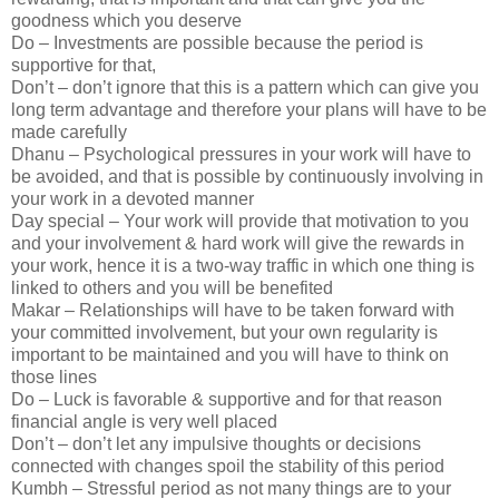
goodness which you deserve
Do – Investments are possible because the period is
supportive for that,
Don’t – don’t ignore that this is a pattern which can give you
long term advantage and therefore your plans will have to be
made carefully
Dhanu – Psychological pressures in your work will have to
be avoided, and that is possible by continuously involving in
your work in a devoted manner
Day special – Your work will provide that motivation to you
and your involvement & hard work will give the rewards in
your work, hence it is a two-way traffic in which one thing is
linked to others and you will be benefited
Makar – Relationships will have to be taken forward with
your committed involvement, but your own regularity is
important to be maintained and you will have to think on
those lines
Do – Luck is favorable & supportive and for that reason
financial angle is very well placed
Don’t – don’t let any impulsive thoughts or decisions
connected with changes spoil the stability of this period
Kumbh – Stressful period as not many things are to your