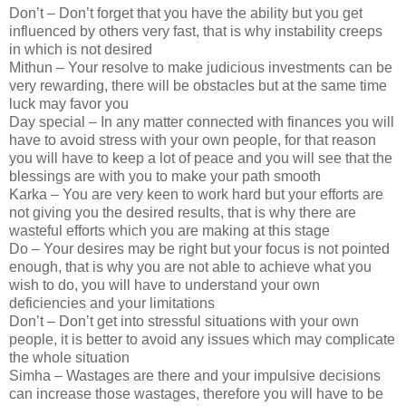
Don’t – Don’t forget that you have the ability but you get
influenced by others very fast, that is why instability creeps
in which is not desired
Mithun – Your resolve to make judicious investments can be
very rewarding, there will be obstacles but at the same time
luck may favor you
Day special – In any matter connected with finances you will
have to avoid stress with your own people, for that reason
you will have to keep a lot of peace and you will see that the
blessings are with you to make your path smooth
Karka – You are very keen to work hard but your efforts are
not giving you the desired results, that is why there are
wasteful efforts which you are making at this stage
Do – Your desires may be right but your focus is not pointed
enough, that is why you are not able to achieve what you
wish to do, you will have to understand your own
deficiencies and your limitations
Don’t – Don’t get into stressful situations with your own
people, it is better to avoid any issues which may complicate
the whole situation
Simha – Wastages are there and your impulsive decisions
can increase those wastages, therefore you will have to be