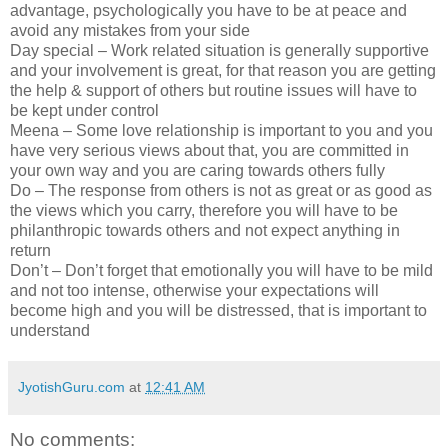
advantage, psychologically you have to be at peace and
avoid any mistakes from your side
Day special – Work related situation is generally supportive
and your involvement is great, for that reason you are getting
the help & support of others but routine issues will have to
be kept under control
Meena – Some love relationship is important to you and you
have very serious views about that, you are committed in
your own way and you are caring towards others fully
Do – The response from others is not as great or as good as
the views which you carry, therefore you will have to be
philanthropic towards others and not expect anything in
return
Don’t – Don’t forget that emotionally you will have to be mild
and not too intense, otherwise your expectations will
become high and you will be distressed, that is important to
understand
JyotishGuru.com
at
12:41 AM
No comments: