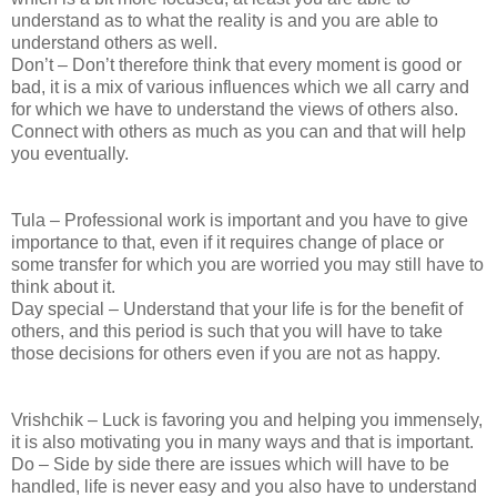
understand as to what the reality is and you are able to
understand others as well.
Don’t – Don’t therefore think that every moment is good or
bad, it is a mix of various influences which we all carry and
for which we have to understand the views of others also.
Connect with others as much as you can and that will help
you eventually.
Tula – Professional work is important and you have to give
importance to that, even if it requires change of place or
some transfer for which you are worried you may still have to
think about it.
Day special – Understand that your life is for the benefit of
others, and this period is such that you will have to take
those decisions for others even if you are not as happy.
Vrishchik – Luck is favoring you and helping you immensely,
it is also motivating you in many ways and that is important.
Do – Side by side there are issues which will have to be
handled, life is never easy and you also have to understand