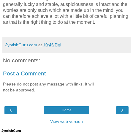
generally lucky and stable, auspiciousness is intact and the
worries are only such which are made up in the mind, you
can therefore achieve a lot with a little bit of careful planning
as that is the right thing to do at the moment.
JyotishGuru.com
at
10:46 PM
No comments:
Post a Comment
Please do not post any message with links. It will
not be approved.
‹
›
Home
View web version
JyotishGuru