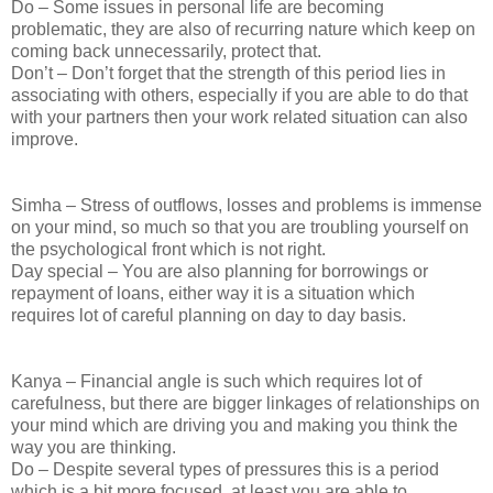
Do – Some issues in personal life are becoming
problematic, they are also of recurring nature which keep on
coming back unnecessarily, protect that.
Don’t – Don’t forget that the strength of this period lies in
associating with others, especially if you are able to do that
with your partners then your work related situation can also
improve.
Simha – Stress of outflows, losses and problems is immense
on your mind, so much so that you are troubling yourself on
the psychological front which is not right.
Day special – You are also planning for borrowings or
repayment of loans, either way it is a situation which
requires lot of careful planning on day to day basis.
Kanya – Financial angle is such which requires lot of
carefulness, but there are bigger linkages of relationships on
your mind which are driving you and making you think the
way you are thinking.
Do – Despite several types of pressures this is a period
which is a bit more focused, at least you are able to