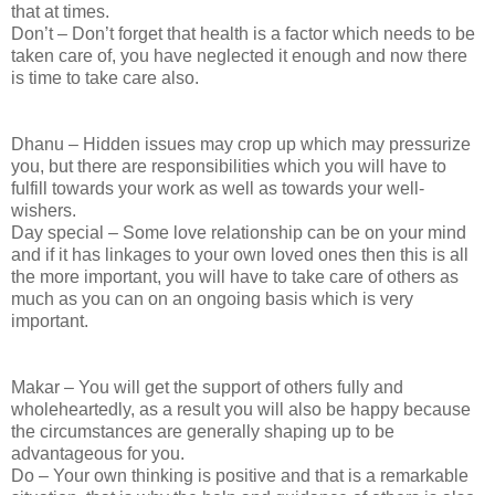
that at times.
Don’t – Don’t forget that health is a factor which needs to be
taken care of, you have neglected it enough and now there
is time to take care also.
Dhanu – Hidden issues may crop up which may pressurize
you, but there are responsibilities which you will have to
fulfill towards your work as well as towards your well-
wishers.
Day special – Some love relationship can be on your mind
and if it has linkages to your own loved ones then this is all
the more important, you will have to take care of others as
much as you can on an ongoing basis which is very
important.
Makar – You will get the support of others fully and
wholeheartedly, as a result you will also be happy because
the circumstances are generally shaping up to be
advantageous for you.
Do – Your own thinking is positive and that is a remarkable