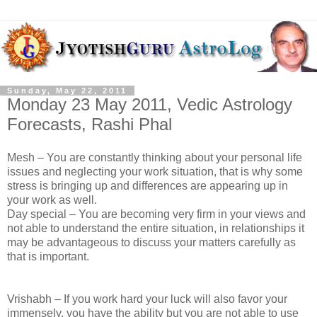
Sunday, May 22, 2011
Monday 23 May 2011, Vedic Astrology
Forecasts, Rashi Phal
Mesh – You are constantly thinking about your personal life
issues and neglecting your work situation, that is why some
stress is bringing up and differences are appearing up in
your work as well.
Day special – You are becoming very firm in your views and
not able to understand the entire situation, in relationships it
may be advantageous to discuss your matters carefully as
that is important.
Vrishabh – If you work hard your luck will also favor your
immensely, you have the ability but you are not able to use