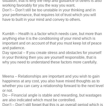
situation, that is why the help and guidance of others is also
working favorably for you the way you want.
Don’t – Don’t still be too unstable in your thinking and in
your performance, that requires lot of trust which you will
have to built in your mind and convey to others.
Kumbh – Health is a factor which needs care, but more than
anything else it is the conditioning of your mind which is
important and on account of that you must keep lot of peace
and patience.
Day special – If you create stress and obstacles for yourself
in your thinking then you are yourself responsible, that is
why you need to understand these factors more carefully.
Meena – Relationships are important and you wish to gain
happiness at any cost, you also have mixed thoughts as to
whether you can carry a relationship forward to the next level
or not.
Do – Financial angle is stable and rewarding, but wastages
are also indicated which must be controlled.
Don’t – Don’t still forget that this is an overall period which is