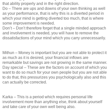
that ability properly and in the right direction.
Do – There are ups and downs of your own thinking as well
as your performance, that is why this is a diverted period in
which your mind is getting diverted too much, that is where
some improvement is needed.
Don’t – Don’t therefore forget that a single minded approach
and involvement is needed, you will have to remove the
dissatisfactions of your mind which you carry unnecessarily.
Mithun – Money is important but you are not able to protect it
as much as it is desired, your financial inflows are
remarkable but savings are not growing in the same manner.
Day special – These are the factors on account of which you
want to do so much for your own people but you are not able
to do that, this pressurizes you psychologically also and this
can actually be corrected.
Karka – This is a period which requires personal life
involvement more than anything else, think about yourself
and take care of your own well being also.