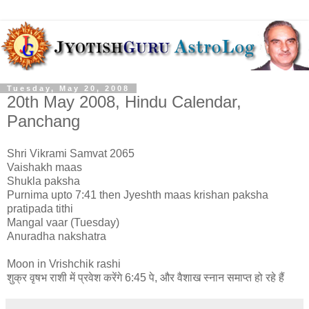
Tuesday, May 20, 2008
20th May 2008, Hindu Calendar,
Panchang
Shri Vikrami Samvat 2065
Vaishakh maas
Shukla paksha
Purnima upto 7:41 then Jyeshth maas krishan paksha
pratipada tithi
Mangal vaar (Tuesday)
Anuradha nakshatra
Moon in Vrishchik rashi
शुक्र वृषभ राशी में प्रवेश करेंगे 6:45 पे, और वैशाख स्नान समाप्त हो रहे हैं