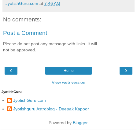
JyotishGuru.com
at
7:46 AM
No comments:
Post a Comment
Please do not post any message with links. It will
not be approved.
‹
›
Home
View web version
JyotishGuru
JyotishGuru.com
Jyotishguru Astroblog - Deepak Kapoor
Powered by
Blogger
.