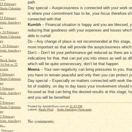
path
25 February
Day special – Auspiciousness is connected with your work on
Hindu Calendar,
ang
is where your commitment has to be, your focus therefore sh
25 February
connected with that
Vedic Astrology
Kumbh
– Financial situation is happy and you are blessed, 
...
reducing that goodness with your expenses and losses which
y 24 February
able to curtail
Hindu Calendar,
ang
Do – Any change of place is not recommended at this stage, s
y 24 February
more important as that will provide the auspiciousness which 
Vedic Astrology
Don’t – Don’t let your performance get reduced as there are s
..
indications for that, that can put you into stress as well as d
Stock Index
which will be quite unnecessary, don’t let that happen
 14 Feb to 22
Review
Meena
– Your own negativity can bring pressures to you, tha
3 February
you have to remain peaceful and only then you can protect yo
Hindu Calendar,
Day special – Especially on matters connected with work ther
ang
lot of stability, on day to day basis your involvement should 
3 February
focused as that can bring the desired results at this stage, 
Vedic Astrology
t...
and you will be benefited
2 February
Hindu Calendar,
Posted by JyotishGuru.com
at
11:37 PM
Labels:
Rashi Phal
,
Vedic Astrology Forecasts
ang
2 February
No comments:
Vedic Astrology
ts...
 February