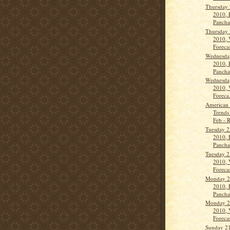
Thursday 
2010, 
Panch
Thursday 
2010, 
Forecas
Wednesda
2010, 
Panch
Wednesda
2010, 
Foreca.
American 
Trends
Feb - 
Tuesday 2
2010, 
Panch
Tuesday 2
2010, 
Forecas
Monday 2
2010, 
Panch
Monday 2
2010, 
Forecas
Sunday 21