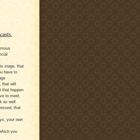
casts,
ormous
ncial
is stage, that
ou have to
tage
that will
t that happen
ve to meet,
k as well
ressed, that
ays, your own
 which you