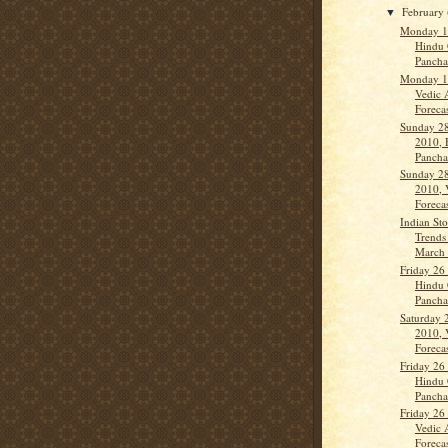
February
▼
Monday 1
Hindu 
Panch
Monday 1
Vedic 
Forecas
Sunday 28
2010, 
Panch
Sunday 28
2010, 
Forecas
Indian St
Trends
March 
Friday 26
Hindu 
Panch
Saturday 
2010, 
Forecas
Friday 26
Hindu 
Panch
Friday 26
Vedic 
Forecas