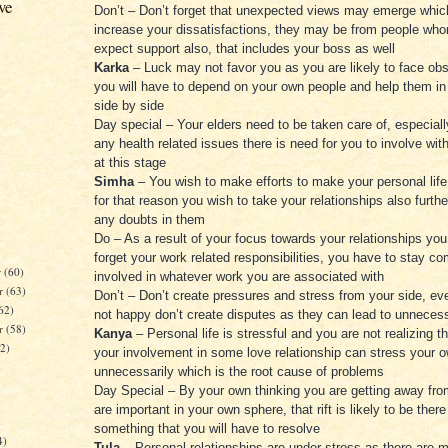
ve
Don’t – Don’t forget that unexpected views may emerge whi
increase your dissatisfactions, they may be from people wh
expect support also, that includes your boss as well
Karka
– Luck may not favor you as you are likely to face obs
you will have to depend on your own people and help them i
side by side
Day special – Your elders need to be taken care of, especially
any health related issues there is need for you to involve wi
at this stage
Simha
– You wish to make efforts to make your personal lif
for that reason you wish to take your relationships also furt
any doubts in them
Do – As a result of your focus towards your relationships yo
forget your work related responsibilities, you have to stay c
r
(60)
involved in whatever work you are associated with
r
(63)
Don’t – Don’t create pressures and stress from your side, eve
62)
not happy don’t create disputes as they can lead to unneces
er
(58)
Kanya
– Personal life is stressful and you are not realizing t
62)
your involvement in some love relationship can stress your 
unnecessarily which is the root cause of problems
Day Special – By your own thinking you are getting away fr
are important in your own sphere, that rift is likely to be there
)
something that you will have to resolve
4)
Tula
– Personal relationships are under stress as there are 