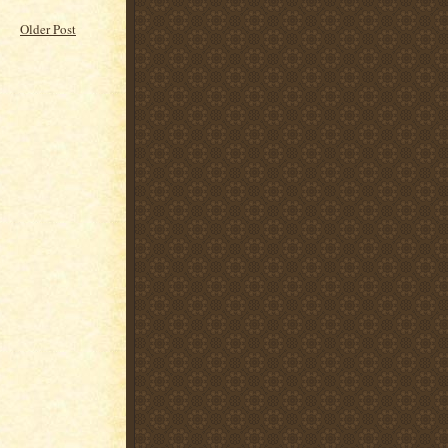
Older Post