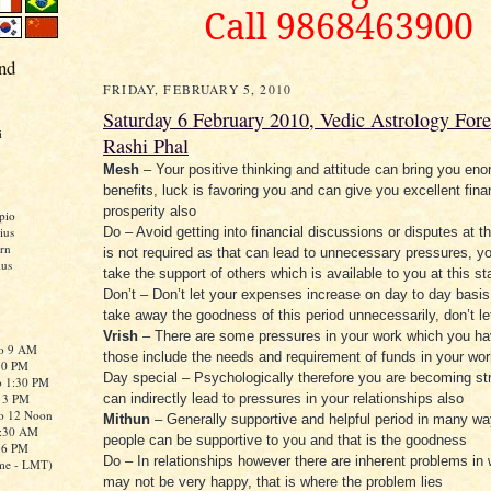
Call 9868463900
nd
FRIDAY, FEBRUARY 5, 2010
Saturday 6 February 2010, Vedic Astrology Fore
i
Rashi Phal
Mesh
– Your positive thinking and attitude can bring you en
benefits, luck is favoring you and can give you excellent fina
prosperity also
pio
ius
Do – Avoid getting into financial discussions or disputes at th
rn
is not required as that can lead to unnecessary pressures, y
ius
take the support of others which is available to you at this s
Don’t – Don’t let your expenses increase on day to day basis, 
take away the goodness of this period unnecessarily, don’t le
Vrish
– There are some pressures in your work which you ha
to 9 AM
those include the needs and requirement of funds in your wor
:30 PM
Day special – Psychologically therefore you are becoming st
o 1:30 PM
o 3 PM
can indirectly lead to pressures in your relationships also
to 12 Noon
Mithun
– Generally supportive and helpful period in many w
0:30 AM
people can be supportive to you and that is the goodness
o 6 PM
Do – In relationships however there are inherent problems in
me - LMT)
may not be very happy, that is where the problem lies