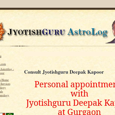
u
u.com
 Astroblog -
Consult Jyotishguru Deepak Kapoor
poor
's Home
Personal appointme
 Services
ology
with
als
strology
Jyotishguru Deepak K
at Gurgaon