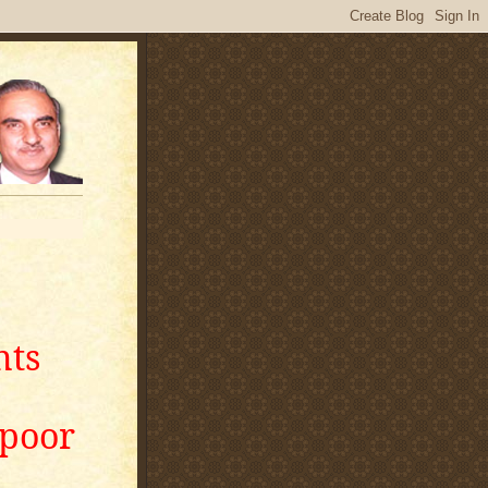
nts
apoor