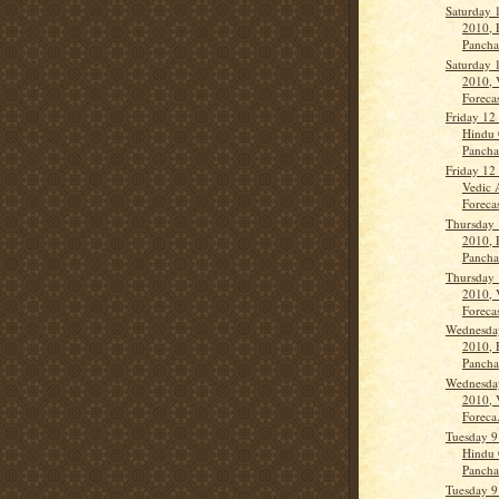
Saturday 
2010, 
Panch
Saturday 
2010, 
Forecas
Friday 12
Hindu 
Panch
Friday 12
Vedic 
Forecas
Thursday 
2010, 
Panch
Thursday 
2010, 
Forecas
Wednesda
2010, 
Panch
Wednesda
2010, 
Foreca.
Tuesday 9
Hindu 
Panch
Tuesday 9