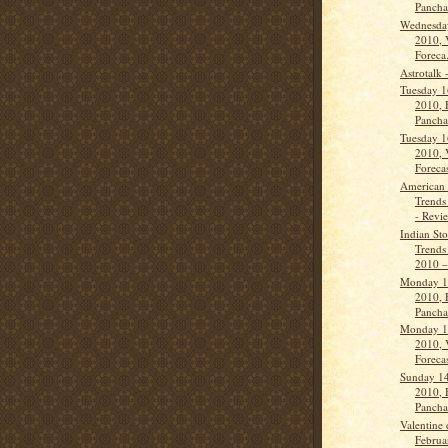
Panch
Wednesda
2010, 
Foreca.
Astrotalk 
Tuesday 1
2010, 
Panch
Tuesday 1
2010, 
Forecas
American 
Trends
- Revi
Indian St
Trends
2010 –
Monday 1
2010, 
Panch
Monday 1
2010, 
Forecas
Sunday 14
2010, 
Panch
Valentine 
Februa