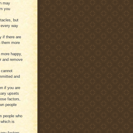
ch may
om you
tacles, but
n every way
 if there are
th them more
e more happy,
her and remove
u cannot
ommitted and
n if you are
sary upsets
hose factors,
own people
om people who
 which is
many factors