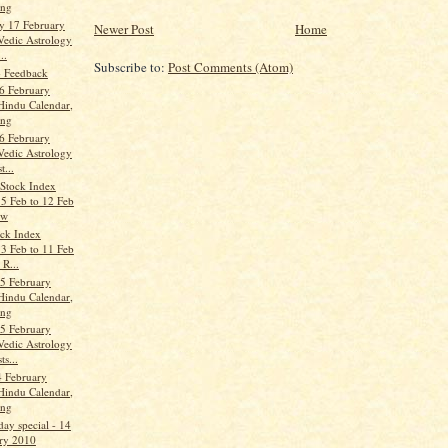
ang
y 17 February
Newer Post
Home
Vedic Astrology
..
Subscribe to:
Post Comments (Atom)
- Feedback
6 February
Hindu Calendar,
ang
6 February
Vedic Astrology
t...
Stock Index
 5 Feb to 12 Feb
ew
ock Index
 3 Feb to 11 Feb
 R...
5 February
Hindu Calendar,
ang
5 February
Vedic Astrology
ts...
 February
Hindu Calendar,
ang
day special - 14
ry 2010