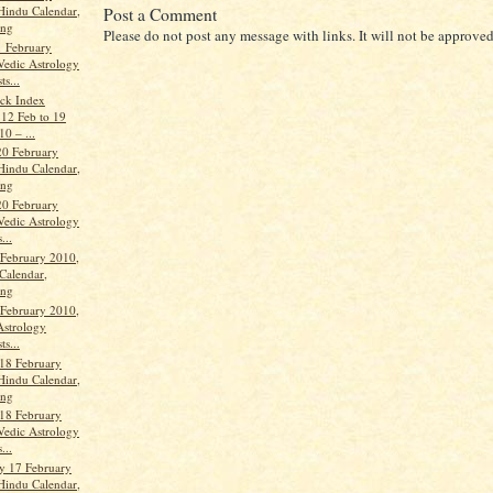
Hindu Calendar,
Post a Comment
ang
Please do not post any message with links. It will not be approved
 February
Vedic Astrology
ts...
ock Index
 12 Feb to 19
0 – ...
20 February
Hindu Calendar,
ang
20 February
Vedic Astrology
...
 February 2010,
Calendar,
ang
 February 2010,
Astrology
ts...
18 February
Hindu Calendar,
ang
18 February
Vedic Astrology
...
y 17 February
Hindu Calendar,