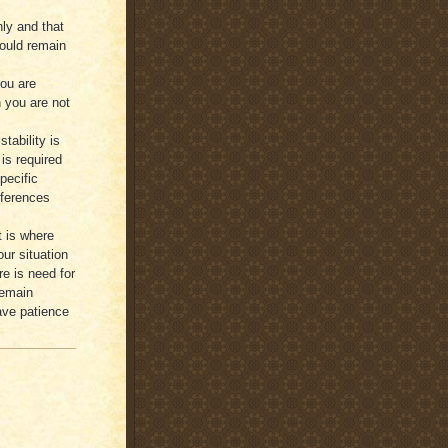
ly and that
ould remain
you are
 you are not
tability is
is required
pecific
ifferences
t is where
ur situation
e is need for
remain
have patience