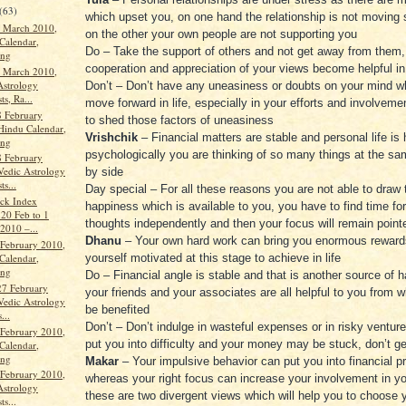
(63)
which upset you, on one hand the relationship is not moving
 March 2010,
on the other your own people are not supporting you
Calendar,
Do – Take the support of others and not get away from them,
ang
cooperation and appreciation of your views become helpful in
 March 2010,
Astrology
Don’t – Don’t have any uneasiness or doubts on your mind w
ts, Ra...
move forward in life, especially in your efforts and involvem
 February
to shed those factors of uneasiness
Hindu Calendar,
Vrishchik
– Financial matters are stable and personal life is
ang
psychologically you are thinking of so many things at the sa
 February
Vedic Astrology
by side
ts...
Day special – For all these reasons you are not able to draw 
ock Index
happiness which is available to you, you have to find time fo
 20 Feb to 1
thoughts independently and then your focus will remain point
2010 –...
Dhanu
– Your own hard work can bring you enormous reward
 February 2010,
Calendar,
yourself motivated at this stage to achieve in life
ang
Do – Financial angle is stable and that is another source of 
27 February
your friends and your associates are all helpful to you from w
Vedic Astrology
be benefited
...
Don’t – Don’t indulge in wasteful expenses or in risky venture
 February 2010,
put you into difficulty and your money may be stuck, don’t get
Calendar,
ang
Makar
– Your impulsive behavior can put you into financial p
 February 2010,
whereas your right focus can increase your involvement in yo
Astrology
these are two divergent views which will help you to choose y
ts...