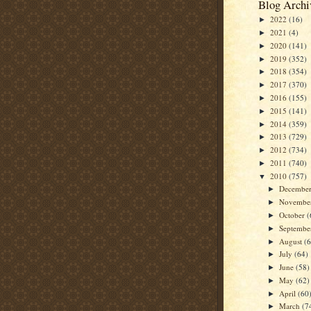
Blog Archi
2022
(16)
►
2021
(4)
►
2020
(141)
►
2019
(352)
►
2018
(354)
►
2017
(370)
►
2016
(155)
►
2015
(141)
►
2014
(359)
►
2013
(729)
►
2012
(734)
►
2011
(740)
►
2010
(757)
▼
Decembe
►
Novembe
►
October
(
►
Septemb
►
August
(
►
July
(64)
►
June
(58)
►
May
(62)
►
April
(60
►
March
(7
►