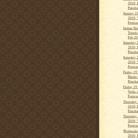
2010, 
Panch
Sunday 21
2010, 
Forecas
Indian St
Trends
Feb 201
Saturday 
2010, 
Panch
Saturday 
2010, 
Forecas
Friday 19
Hindu 
Panch
Friday 19
Vedic 
Forecas
Thursday 
2010, 
Panch
Thursday 
2010, 
Forecas
Wednesda
2010, 