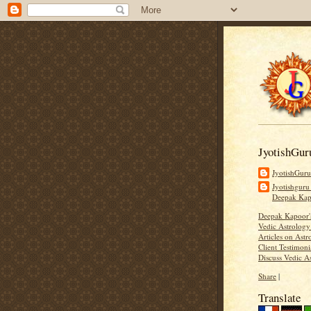
JyotishGur
JyotishGur
Jyotishguru
Deepak Ka
Deepak Kapoor
Vedic Astrology
Articles on Astr
Client Testimoni
Discuss Vedic A
Share
|
Translate