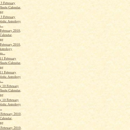
13 February
Hindu Calendar,
ang
13 February
Vedic Astrology
...
 February 2010,
Calendar,
ang
 February 2010,
Astrology
ts...
11 February
Hindu Calendar,
ang
11 February
Vedic Astrology
...
y 10 February
Hindu Calendar,
ang
y 10 February
Vedic Astrology
..
 February 2010,
Calendar,
ang
 February 2010,