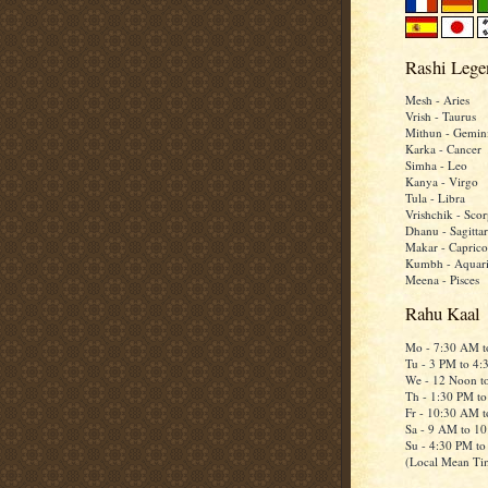
Rashi Lege
Mesh - Aries
Vrish - Taurus
Mithun - Gemin
Karka - Cancer
Simha - Leo
Kanya - Virgo
Tula - Libra
Vrishchik - Scor
Dhanu - Sagittar
Makar - Caprico
Kumbh - Aquar
Meena - Pisces
Rahu Kaal
Mo - 7:30 AM 
Tu - 3 PM to 4
We - 12 Noon t
Th - 1:30 PM t
Fr - 10:30 AM 
Sa - 9 AM to 1
Su - 4:30 PM t
(Local Mean Ti