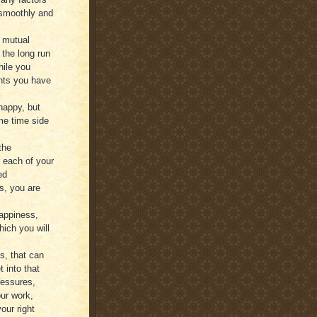
 smoothly and
 mutual
 the long run
hile you
ents you have
 happy, but
me time side
the
r each of your
ed
s, you are
happiness,
hich you will
s, that can
 into that
ressures,
ur work,
our right