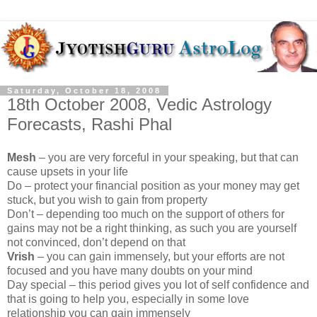
Saturday, October 18, 2008
18th October 2008, Vedic Astrology
Forecasts, Rashi Phal
Mesh
– you are very forceful in your speaking, but that can
cause upsets in your life
Do – protect your financial position as your money may get
stuck, but you wish to gain from property
Don’t – depending too much on the support of others for
gains may not be a right thinking, as such you are yourself
not convinced, don’t depend on that
Vrish
– you can gain immensely, but your efforts are not
focused and you have many doubts on your mind
Day special – this period gives you lot of self confidence and
that is going to help you, especially in some love
relationship you can gain immensely