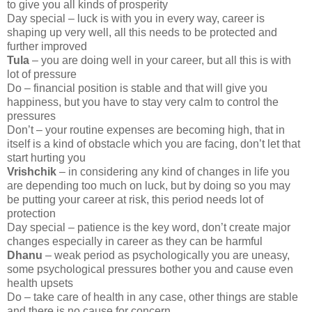
to give you all kinds of prosperity
Day special – luck is with you in every way, career is
shaping up very well, all this needs to be protected and
further improved
Tula
– you are doing well in your career, but all this is with
lot of pressure
Do – financial position is stable and that will give you
happiness, but you have to stay very calm to control the
pressures
Don’t – your routine expenses are becoming high, that in
itself is a kind of obstacle which you are facing, don’t let that
start hurting you
Vrishchik
– in considering any kind of changes in life you
are depending too much on luck, but by doing so you may
be putting your career at risk, this period needs lot of
protection
Day special – patience is the key word, don’t create major
changes especially in career as they can be harmful
Dhanu
– weak period as psychologically you are uneasy,
some psychological pressures bother you and cause even
health upsets
Do – take care of health in any case, other things are stable
and there is no cause for concern