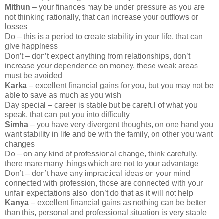
Mithun
– your finances may be under pressure as you are
not thinking rationally, that can increase your outflows or
losses
Do – this is a period to create stability in your life, that can
give happiness
Don’t – don’t expect anything from relationships, don’t
increase your dependence on money, these weak areas
must be avoided
Karka
– excellent financial gains for you, but you may not be
able to save as much as you wish
Day special – career is stable but be careful of what you
speak, that can put you into difficulty
Simha
– you have very divergent thoughts, on one hand you
want stability in life and be with the family, on other you want
changes
Do – on any kind of professional change, think carefully,
there mare many things which are not to your advantage
Don’t – don’t have any impractical ideas on your mind
connected with profession, those are connected with your
unfair expectations also, don’t do that as it will not help
Kanya
– excellent financial gains as nothing can be better
than this, personal and professional situation is very stable