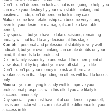
Don’t – don’t depend on luck as that is not going to help, you
can make your destiny by your own stable thinking and
positive attitude, don’t depend on luck in any case
Makar
- some love relationship can become very strong,
even for your desire for marriage, it can be a favorable
period,
Day special – but you have to take decisions, remaining
uneasy will not lead to any decision at this stage
Kumbh
– personal and professional stability is very well
indicated, but your own thinking can create doubts on your
mind, that needs to be protected
Do – in family issues try to understand the others point of
view also, but try to protect your overall stability in life
Don’t – don’t put your money into risk as there are
weaknesses in that, depending on others will lead to losses
only
Meena
– you are trying to study well to improve your
professional prospects, with this effort you are likely to
succeed immensely
Day special – you must have lot of confidence in yourself,
this is one factor which can make all the difference for your
success in life