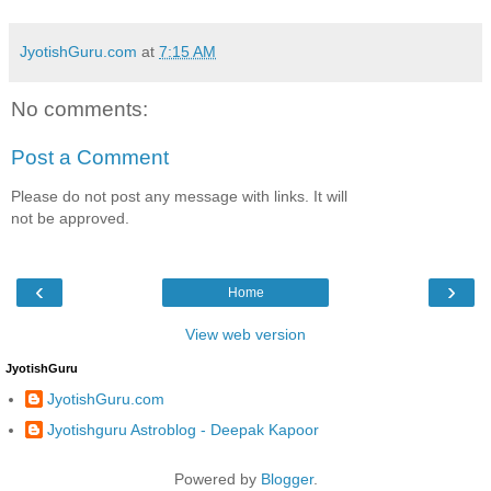
JyotishGuru.com
at
7:15 AM
No comments:
Post a Comment
Please do not post any message with links. It will
not be approved.
‹
›
Home
View web version
JyotishGuru
JyotishGuru.com
Jyotishguru Astroblog - Deepak Kapoor
Powered by
Blogger
.