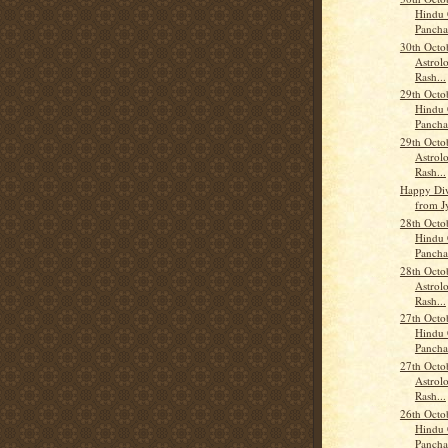
Hindu 
Panch
30th Octo
Astrolo
Rash...
29th Octo
Hindu 
Panch
29th Octo
Astrolo
Rash...
Happy Diw
from J
28th Octo
Hindu 
Panch
28th Octo
Astrolo
Rash...
27th Octo
Hindu 
Panch
27th Octo
Astrolo
Rash...
26th Octo
Hindu 
Panch