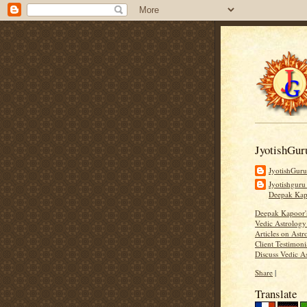
JyotishGur
JyotishGur
Jyotishguru
Deepak Ka
Deepak Kapoor
Vedic Astrology
Articles on Astr
Client Testimoni
Discuss Vedic A
Share
|
Translate