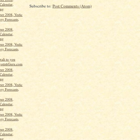
Calendar,
Subscribe to:
Post Comments (Atom)
ang
ber 2008, Vedic
gy Forecasts,
ber 2008,
Calendar,
ang
ber 2008, Vedic
gy Forecasts,
ali to you
yotishGuru.com
ber 2008,
Calendar,
ang
ber 2008, Vedic
gy Forecasts,
ber 2008,
Calendar,
ang
ber 2008, Vedic
gy Forecasts,
ber 2008,
Calendar,
ang