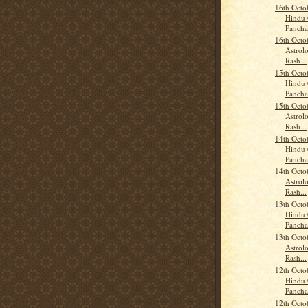
16th Octo
Hindu 
Panch
16th Octo
Astrolo
Rash...
15th Octo
Hindu 
Panch
15th Octo
Astrolo
Rash...
14th Octo
Hindu 
Panch
14th Octo
Astrolo
Rash...
13th Octo
Hindu 
Panch
13th Octo
Astrolo
Rash...
12th Octo
Hindu 
Panch
12th Octo