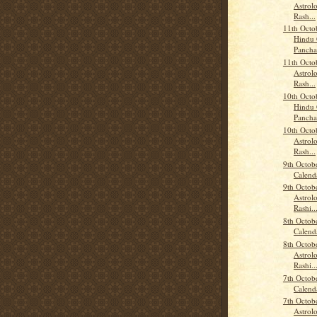
Astrolo
Rash...
11th Octo
Hindu 
Panch
11th Octo
Astrolo
Rash...
10th Octo
Hindu 
Panch
10th Octo
Astrolo
Rash...
9th Octob
Calend
9th Octob
Astrolo
Rashi..
8th Octob
Calend
8th Octob
Astrolo
Rashi..
7th Octob
Calend
7th Octob
Astrolo