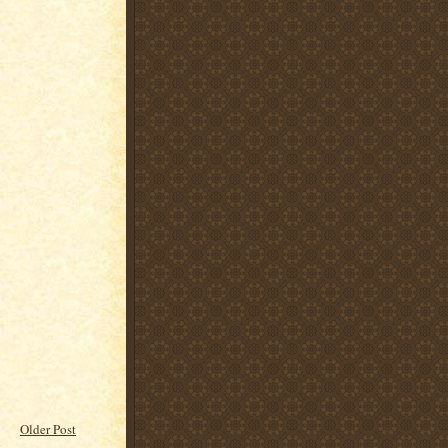
Older Post