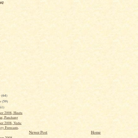
ve
r
(64)
r
(59)
61)
ber 2008, Hindu
ar, Panchang
ber 2008, Vedic
gy Forecasts,
Newer Post
Home
ber 2008,