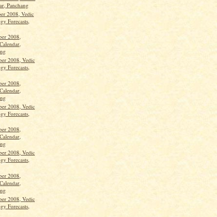
ar, Panchang
ber 2008, Vedic
gy Forecasts,
ber 2008,
Calendar,
ang
ber 2008, Vedic
gy Forecasts,
ber 2008,
Calendar,
ang
ber 2008, Vedic
gy Forecasts,
ber 2008,
Calendar,
ang
ber 2008, Vedic
gy Forecasts,
ber 2008,
Calendar,
ang
ber 2008, Vedic
gy Forecasts,