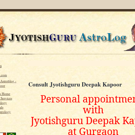
u
u.com
 Astroblog -
Consult Jyotishguru Deepak Kapoor
poor
's Home
Personal appointme
 Services
ology
with
als
strology
Jyotishguru Deepak K
at Gurgaon