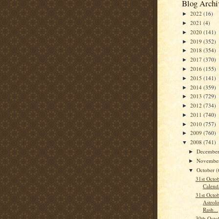
Blog Archi
2022
(16)
►
2021
(4)
►
2020
(141)
►
2019
(352)
►
2018
(354)
►
2017
(370)
►
2016
(155)
►
2015
(141)
►
2014
(359)
►
2013
(729)
►
2012
(734)
►
2011
(740)
►
2010
(757)
►
2009
(760)
►
2008
(741)
▼
Decembe
►
Novembe
►
October
(
▼
31st Octo
Calend
31st Octo
Astrolo
Rash...
30th Octo