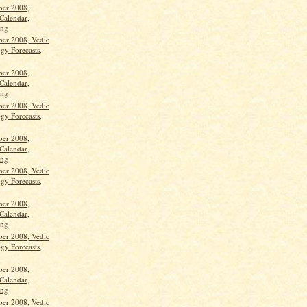
ber 2008,
Calendar,
ang
ber 2008, Vedic
gy Forecasts,
ber 2008,
Calendar,
ang
ber 2008, Vedic
gy Forecasts,
ber 2008,
Calendar,
ang
ber 2008, Vedic
gy Forecasts,
ber 2008,
Calendar,
ang
ber 2008, Vedic
gy Forecasts,
ber 2008,
Calendar,
ang
ber 2008, Vedic