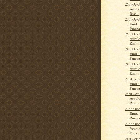
26th Octo
Astrolo
Rash...
25th Octo
Hindu 
Panch
25th Octo
Astrolo
Rash...
24th Octo
Hindu 
Panch
24th Octo
Astrolo
Rash...
23rd Octo
Hindu 
Panch
23rd Octo
Astrolo
Rash...
22nd Octo
Hindu 
Panch
22nd Octo
Vedic 
Forecas
21st Octo