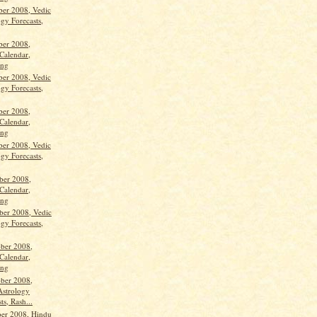
ber 2008, Vedic
gy Forecasts,
ber 2008,
Calendar,
ang
ber 2008, Vedic
gy Forecasts,
ber 2008,
Calendar,
ang
ber 2008, Vedic
gy Forecasts,
ber 2008,
Calendar,
ang
ber 2008, Vedic
gy Forecasts,
ber 2008,
Calendar,
ang
ber 2008,
Astrology
ts, Rash...
ber 2008, Hindu