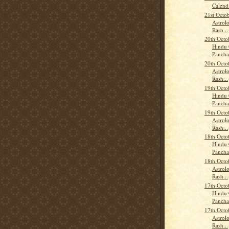
Calend
21st Octo
Astrolo
Rash...
20th Octo
Hindu 
Panch
20th Octo
Astrolo
Rash...
19th Octo
Hindu 
Panch
19th Octo
Astrolo
Rash...
18th Octo
Hindu 
Panch
18th Octo
Astrolo
Rash...
17th Octo
Hindu 
Panch
17th Octo
Astrolo
Rash...