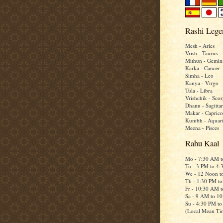
Rashi Lege
Mesh - Aries
Vrish - Taurus
Mithun - Gemin
Karka - Cancer
Simha - Leo
Kanya - Virgo
Tula - Libra
Vrishchik - Scor
Dhanu - Sagittar
Makar - Caprico
Kumbh - Aquar
Meena - Pisces
Rahu Kaal
Mo - 7:30 AM 
Tu - 3 PM to 4
We - 12 Noon t
Th - 1:30 PM t
Fr - 10:30 AM 
Sa - 9 AM to 1
Su - 4:30 PM t
(Local Mean Ti