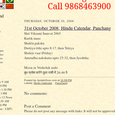
Call 9868463900
nd
THURSDAY, OCTOBER 30, 2008
31st October 2008, Hindu Calendar, Panchang
i
Shri Vikrami Samvat 2065
Kartik maas
Shukla paksha
Dwitiya tithi upto 8:17, then Tritiya
pio
Shukra vaar (Friday)
ius
Anuradha nakshatra upto 25:32, then Jyeshtha
rn
ius
Moon in Vrishchik rashi
बुध प्रवेश करेंगे तुला राशी में 26:46 पे
Posted by JyotishGuru.com
at
11:09 PM
to 9 AM
Labels:
Hindu Calendar
,
Panchang
:30 PM
o 1:30 PM
No comments:
o 3 PM
to 12 Noon
0:30 AM
o 6 PM
Post a Comment
me - LMT)
Please do not post any message with links. It will not be approved