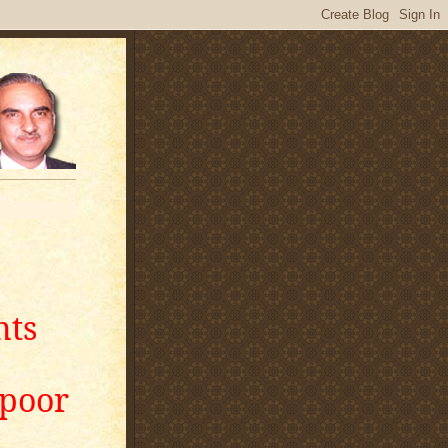
nts
apoor