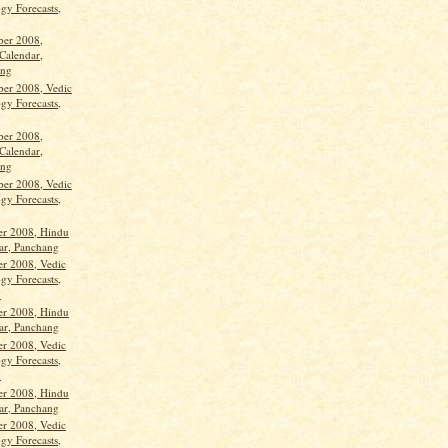
gy Forecasts,
ber 2008,
Calendar,
ang
ber 2008, Vedic
gy Forecasts,
ber 2008,
Calendar,
ang
ber 2008, Vedic
gy Forecasts,
er 2008, Hindu
ar, Panchang
er 2008, Vedic
gy Forecasts,
.
er 2008, Hindu
ar, Panchang
er 2008, Vedic
gy Forecasts,
.
er 2008, Hindu
ar, Panchang
er 2008, Vedic
gy Forecasts,