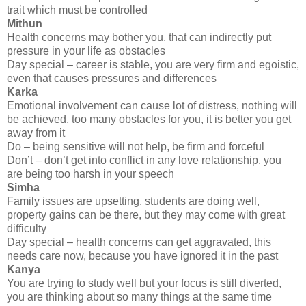
trait which must be controlled
Mithun
Health concerns may bother you, that can indirectly put
pressure in your life as obstacles
Day special – career is stable, you are very firm and egoistic,
even that causes pressures and differences
Karka
Emotional involvement can cause lot of distress, nothing will
be achieved, too many obstacles for you, it is better you get
away from it
Do – being sensitive will not help, be firm and forceful
Don’t – don’t get into conflict in any love relationship, you
are being too harsh in your speech
Simha
Family issues are upsetting, students are doing well,
property gains can be there, but they may come with great
difficulty
Day special – health concerns can get aggravated, this
needs care now, because you have ignored it in the past
Kanya
You are trying to study well but your focus is still diverted,
you are thinking about so many things at the same time