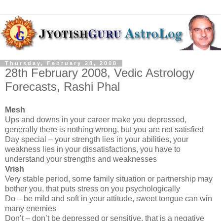
Thursday, February 28, 2008
28th February 2008, Vedic Astrology
Forecasts, Rashi Phal
Mesh
Ups and downs in your career make you depressed,
generally there is nothing wrong, but you are not satisfied
Day special – your strength lies in your abilities, your
weakness lies in your dissatisfactions, you have to
understand your strengths and weaknesses
Vrish
Very stable period, some family situation or partnership may
bother you, that puts stress on you psychologically
Do – be mild and soft in your attitude, sweet tongue can win
many enemies
Don’t – don’t be depressed or sensitive, that is a negative