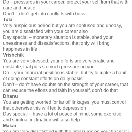
Do – pressures in your career, protect your self from that with
care and peace
Don’t – don’t get into conflicts with boss
Tula
Very auspicious period but you are confused and uneasy,
you are dissatisfied with your career also
Day special – monetary situation is stable, shed your
uneasiness and dissatisfactions, that only will bring
happiness in life
Vrishchik
You are very stressed, your efforts are very erratic and
unstable, that puts so much pressure on you
Do – your financial position is stable, but try to make a habit
of doing constant efforts on daily basis
Don’t – don’t have doubts on the strength of your career, that
can reduce the efforts and faith in yourself, don’t do that
Dhanu
You are getting worried for far off linkages, you must control
that otherwise this will led to depression
Day special – have a lot of peace of mind, some exercise
and spiritual inclination will also help
Makar
You are very dissatisfied with the pressures on your financial