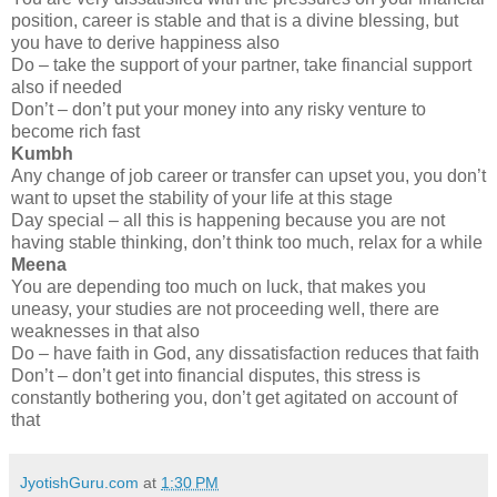
position, career is stable and that is a divine blessing, but
you have to derive happiness also
Do – take the support of your partner, take financial support
also if needed
Don’t – don’t put your money into any risky venture to
become rich fast
Kumbh
Any change of job career or transfer can upset you, you don’t
want to upset the stability of your life at this stage
Day special – all this is happening because you are not
having stable thinking, don’t think too much, relax for a while
Meena
You are depending too much on luck, that makes you
uneasy, your studies are not proceeding well, there are
weaknesses in that also
Do – have faith in God, any dissatisfaction reduces that faith
Don’t – don’t get into financial disputes, this stress is
constantly bothering you, don’t get agitated on account of
that
JyotishGuru.com
at
1:30 PM