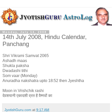
Monday, July 14, 2008
14th July 2008, Hindu Calendar,
Panchang
Shri Vikrami Samvat 2065
Ashadh maas
Shukla paksha
Dwadashi tithi
Som vaar (Monday)
Anuradha nakshatra upto 18:52 then Jyeshtha
Moon in Vrishchik rashi
देवशयानी एकादशी व्रत है वैष्णवों का
JyotishGuru.com
at
9:17 AM