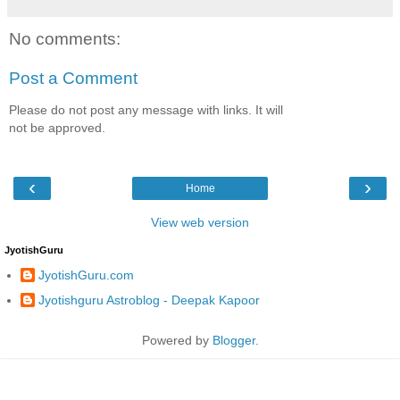
No comments:
Post a Comment
Please do not post any message with links. It will
not be approved.
‹
›
Home
View web version
JyotishGuru
JyotishGuru.com
Jyotishguru Astroblog - Deepak Kapoor
Powered by
Blogger
.