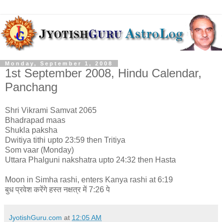
Monday, September 1, 2008
1st September 2008, Hindu Calendar,
Panchang
Shri Vikrami Samvat 2065
Bhadrapad maas
Shukla paksha
Dwitiya tithi upto 23:59 then Tritiya
Som vaar (Monday)
Uttara Phalguni nakshatra upto 24:32 then Hasta
Moon in Simha rashi, enters Kanya rashi at 6:19
बुध प्रवेश करेंगे हस्त नक्षत्र में 7:26 पे
JyotishGuru.com
at
12:05 AM