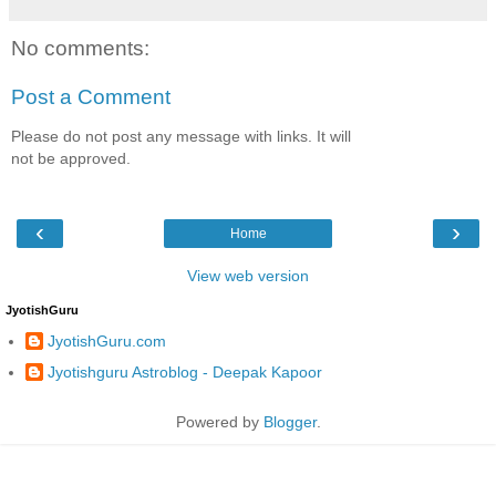
No comments:
Post a Comment
Please do not post any message with links. It will
not be approved.
‹
›
Home
View web version
JyotishGuru
JyotishGuru.com
Jyotishguru Astroblog - Deepak Kapoor
Powered by
Blogger
.