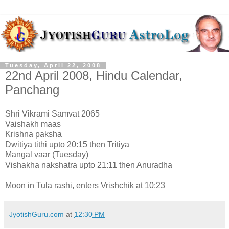
Tuesday, April 22, 2008
22nd April 2008, Hindu Calendar,
Panchang
Shri Vikrami Samvat 2065
Vaishakh maas
Krishna paksha
Dwitiya tithi upto 20:15 then Tritiya
Mangal vaar (Tuesday)
Vishakha nakshatra upto 21:11 then Anuradha
Moon in Tula rashi, enters Vrishchik at 10:23
JyotishGuru.com
at
12:30 PM