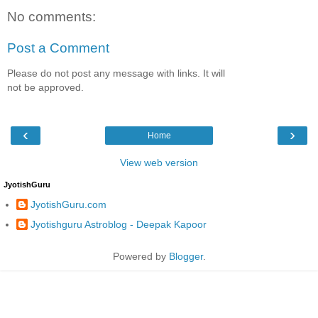
No comments:
Post a Comment
Please do not post any message with links. It will
not be approved.
‹
›
Home
View web version
JyotishGuru
JyotishGuru.com
Jyotishguru Astroblog - Deepak Kapoor
Powered by
Blogger
.