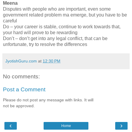
Meena
Disputes with people who are important, even some
government related problem ma emerge, but you have to be
careful
Do – your career is stable, continue to work towards that,
your hard will prove to be rewarding
Don’t – don’t get into any legal conflict, that can be
unfortunate, try to resolve the differences
JyotishGuru.com
at
12:30 PM
No comments:
Post a Comment
Please do not post any message with links. It will
not be approved.
‹
›
Home