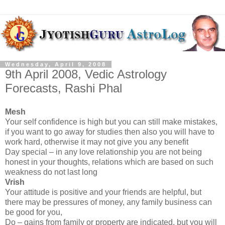
Wednesday, April 9, 2008
9th April 2008, Vedic Astrology
Forecasts, Rashi Phal
Mesh
Your self confidence is high but you can still make mistakes,
if you want to go away for studies then also you will have to
work hard, otherwise it may not give you any benefit
Day special – in any love relationship you are not being
honest in your thoughts, relations which are based on such
weakness do not last long
Vrish
Your attitude is positive and your friends are helpful, but
there may be pressures of money, any family business can
be good for you,
Do – gains from family or property are indicated, but you will