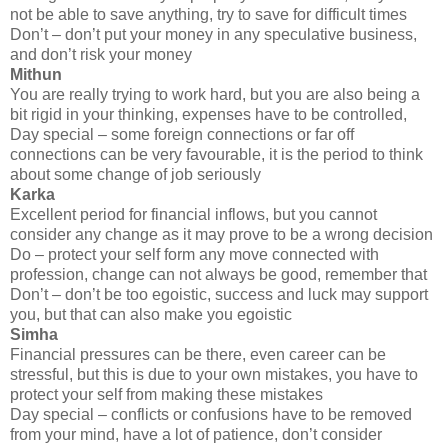
not be able to save anything, try to save for difficult times
Don’t – don’t put your money in any speculative business,
and don’t risk your money
Mithun
You are really trying to work hard, but you are also being a
bit rigid in your thinking, expenses have to be controlled,
Day special – some foreign connections or far off
connections can be very favourable, it is the period to think
about some change of job seriously
Karka
Excellent period for financial inflows, but you cannot
consider any change as it may prove to be a wrong decision
Do – protect your self form any move connected with
profession, change can not always be good, remember that
Don’t – don’t be too egoistic, success and luck may support
you, but that can also make you egoistic
Simha
Financial pressures can be there, even career can be
stressful, but this is due to your own mistakes, you have to
protect your self from making these mistakes
Day special – conflicts or confusions have to be removed
from your mind, have a lot of patience, don’t consider