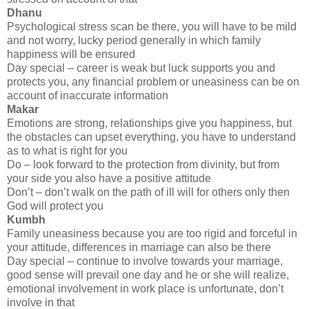
Dhanu
Psychological stress scan be there, you will have to be mild
and not worry, lucky period generally in which family
happiness will be ensured
Day special – career is weak but luck supports you and
protects you, any financial problem or uneasiness can be on
account of inaccurate information
Makar
Emotions are strong, relationships give you happiness, but
the obstacles can upset everything, you have to understand
as to what is right for you
Do – look forward to the protection from divinity, but from
your side you also have a positive attitude
Don’t – don’t walk on the path of ill will for others only then
God will protect you
Kumbh
Family uneasiness because you are too rigid and forceful in
your attitude, differences in marriage can also be there
Day special – continue to involve towards your marriage,
good sense will prevail one day and he or she will realize,
emotional involvement in work place is unfortunate, don’t
involve in that