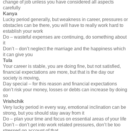
change of job unless you have considered all aspects
carefully
Kanya
Lucky period generally, but weakness in career, pressures or
obstacles can be there, you will have to really work hard to
establish your work
Do – wasteful expenses are continuing, do something about
it
Don’t – don’t neglect the marriage and the happiness which
it can give you
Tula
Your career is stable, you are doing fine, but not satisfied,
financial expectations are more, but that is the day our
society is moving,
Day special – for this reason and financial expectations
don’t risk your money, losses or debts can increase by doing
so
Vrishchik
Very lucky period in every way, emotional inclination can be
strong, but you should stay away from it
Do – plan your time and focus on essential areas of your life
Don’t – don’t get into work related pressures, don’t be too
stressed on account of that