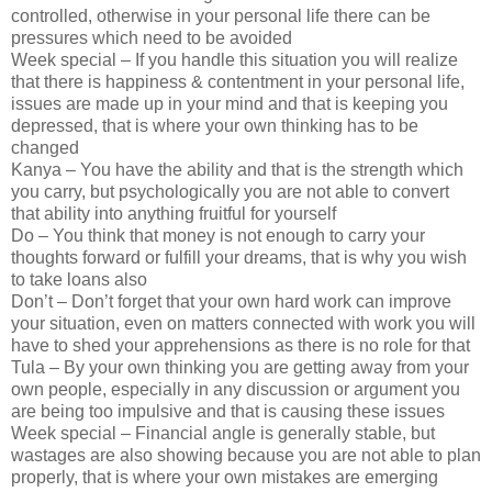
controlled, otherwise in your personal life there can be
pressures which need to be avoided
Week special – If you handle this situation you will realize
that there is happiness & contentment in your personal life,
issues are made up in your mind and that is keeping you
depressed, that is where your own thinking has to be
changed
Kanya – You have the ability and that is the strength which
you carry, but psychologically you are not able to convert
that ability into anything fruitful for yourself
Do – You think that money is not enough to carry your
thoughts forward or fulfill your dreams, that is why you wish
to take loans also
Don’t – Don’t forget that your own hard work can improve
your situation, even on matters connected with work you will
have to shed your apprehensions as there is no role for that
Tula – By your own thinking you are getting away from your
own people, especially in any discussion or argument you
are being too impulsive and that is causing these issues
Week special – Financial angle is generally stable, but
wastages are also showing because you are not able to plan
properly, that is where your own mistakes are emerging