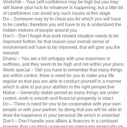
Vrishchik – Your self-confidence may be high but you may
still blame your luck for whatever is happening, but a little bit
of carefulness can avoid any such issues at this stage
Do – Someone may try to cheat you for which you will have
to be careful, therefore you will have to try & understand the
hidden motives of people around you
Don’t – Don’t forget that work related situation needs to be
improved further, for that reason your overall sense of
involvement will have to be improved, that will give you the
rewards
Dhanu – You are a bit unhappy with your expenses or
outflows, and they seem to be high and not within your plans
Week special – Still you have to remember that many things
are within control, there is need for you to make your life
regular so that you are able to conduct yourself in a manner
which is able to put your abilities in the right perspective
Makar – Generally stable period as many things are under
control, work is smooth and financial prosperity is intact
Do – There is need for you to be cooperative with your own
people or with your partner, by doing that you will be able to
draw the happiness in your personal life which is essential
Don’t – Don’t handle your affairs & finances in a confused
manner, that can bring unnecessary pressures especially on