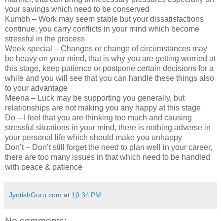
your savings which need to be conserved
Kumbh – Work may seem stable but your dissatisfactions
continue, you carry conflicts in your mind which become
stressful in the process
Week special – Changes or change of circumstances may
be heavy on your mind, that is why you are getting worried at
this stage, keep patience or postpone certain decisions for a
while and you will see that you can handle these things also
to your advantage
Meena – Luck may be supporting you generally, but
relationships are not making you any happy at this stage
Do – I feel that you are thinking too much and causing
stressful situations in your mind, there is nothing adverse in
your personal life which should make you unhappy
Don’t – Don’t still forget the need to plan well in your career,
there are too many issues in that which need to be handled
with peace & patience
JyotishGuru.com
at
10:34 PM
No comments: