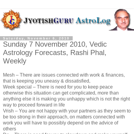
Saturday, November 6, 2010
Sunday 7 November 2010, Vedic
Astrology Forecasts, Rashi Phal,
Weekly
Mesh – There are issues connected with work & finances,
that is keeping you uneasy & dissatisfied,
Week special – There is need for you to keep peace
otherwise this situation can get complicated, more than
anything else it is making you unhappy which is not the right
way to proceed forward in life
Vrish – You are not happy with your partners as they seem to
be too strong in their approach, on matters connected with
work you will have to possibly depend on the advice of
others