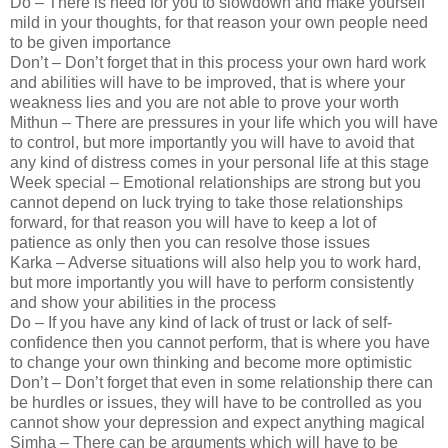
Do – There is need for you to slowdown and make yourself
mild in your thoughts, for that reason your own people need
to be given importance
Don’t – Don’t forget that in this process your own hard work
and abilities will have to be improved, that is where your
weakness lies and you are not able to prove your worth
Mithun – There are pressures in your life which you will have
to control, but more importantly you will have to avoid that
any kind of distress comes in your personal life at this stage
Week special – Emotional relationships are strong but you
cannot depend on luck trying to take those relationships
forward, for that reason you will have to keep a lot of
patience as only then you can resolve those issues
Karka – Adverse situations will also help you to work hard,
but more importantly you will have to perform consistently
and show your abilities in the process
Do – If you have any kind of lack of trust or lack of self-
confidence then you cannot perform, that is where you have
to change your own thinking and become more optimistic
Don’t – Don’t forget that even in some relationship there can
be hurdles or issues, they will have to be controlled as you
cannot show your depression and expect anything magical
Simha – There can be arguments which will have to be