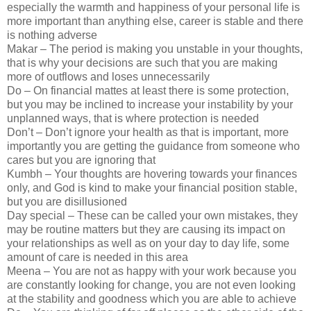
especially the warmth and happiness of your personal life is
more important than anything else, career is stable and there
is nothing adverse
Makar – The period is making you unstable in your thoughts,
that is why your decisions are such that you are making
more of outflows and loses unnecessarily
Do – On financial mattes at least there is some protection,
but you may be inclined to increase your instability by your
unplanned ways, that is where protection is needed
Don’t – Don’t ignore your health as that is important, more
importantly you are getting the guidance from someone who
cares but you are ignoring that
Kumbh – Your thoughts are hovering towards your finances
only, and God is kind to make your financial position stable,
but you are disillusioned
Day special – These can be called your own mistakes, they
may be routine matters but they are causing its impact on
your relationships as well as on your day to day life, some
amount of care is needed in this area
Meena – You are not as happy with your work because you
are constantly looking for change, you are not even looking
at the stability and goodness which you are able to achieve