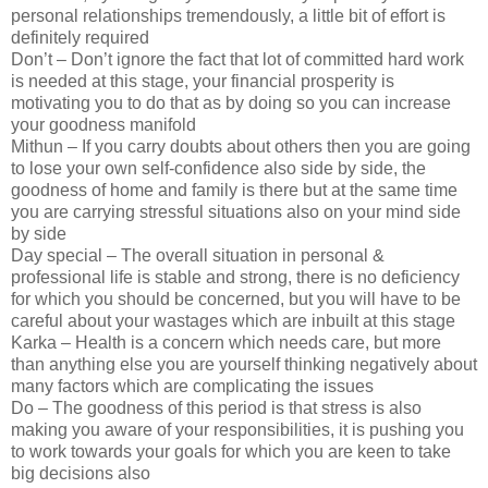
personal relationships tremendously, a little bit of effort is
definitely required
Don’t – Don’t ignore the fact that lot of committed hard work
is needed at this stage, your financial prosperity is
motivating you to do that as by doing so you can increase
your goodness manifold
Mithun – If you carry doubts about others then you are going
to lose your own self-confidence also side by side, the
goodness of home and family is there but at the same time
you are carrying stressful situations also on your mind side
by side
Day special – The overall situation in personal &
professional life is stable and strong, there is no deficiency
for which you should be concerned, but you will have to be
careful about your wastages which are inbuilt at this stage
Karka – Health is a concern which needs care, but more
than anything else you are yourself thinking negatively about
many factors which are complicating the issues
Do – The goodness of this period is that stress is also
making you aware of your responsibilities, it is pushing you
to work towards your goals for which you are keen to take
big decisions also