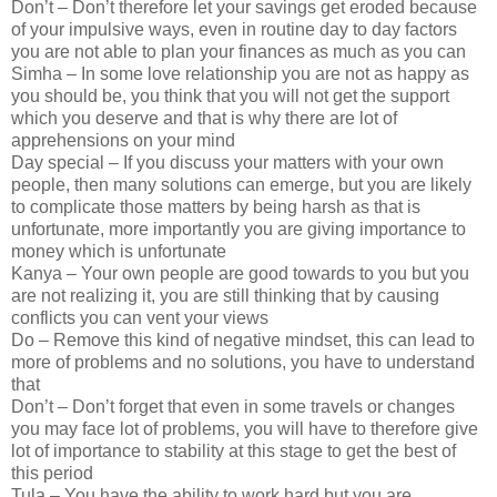
Don’t – Don’t therefore let your savings get eroded because
of your impulsive ways, even in routine day to day factors
you are not able to plan your finances as much as you can
Simha – In some love relationship you are not as happy as
you should be, you think that you will not get the support
which you deserve and that is why there are lot of
apprehensions on your mind
Day special – If you discuss your matters with your own
people, then many solutions can emerge, but you are likely
to complicate those matters by being harsh as that is
unfortunate, more importantly you are giving importance to
money which is unfortunate
Kanya – Your own people are good towards to you but you
are not realizing it, you are still thinking that by causing
conflicts you can vent your views
Do – Remove this kind of negative mindset, this can lead to
more of problems and no solutions, you have to understand
that
Don’t – Don’t forget that even in some travels or changes
you may face lot of problems, you will have to therefore give
lot of importance to stability at this stage to get the best of
this period
Tula – You have the ability to work hard but you are