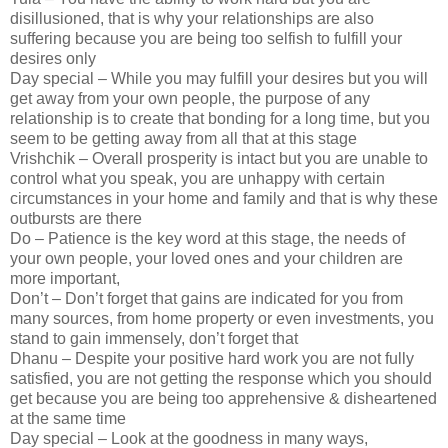
disillusioned, that is why your relationships are also
suffering because you are being too selfish to fulfill your
desires only
Day special – While you may fulfill your desires but you will
get away from your own people, the purpose of any
relationship is to create that bonding for a long time, but you
seem to be getting away from all that at this stage
Vrishchik – Overall prosperity is intact but you are unable to
control what you speak, you are unhappy with certain
circumstances in your home and family and that is why these
outbursts are there
Do – Patience is the key word at this stage, the needs of
your own people, your loved ones and your children are
more important,
Don’t – Don’t forget that gains are indicated for you from
many sources, from home property or even investments, you
stand to gain immensely, don’t forget that
Dhanu – Despite your positive hard work you are not fully
satisfied, you are not getting the response which you should
get because you are being too apprehensive & disheartened
at the same time
Day special – Look at the goodness in many ways,