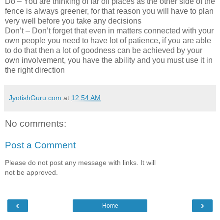
Do – You are thinking of far off places as the other side of the
fence is always greener, for that reason you will have to plan
very well before you take any decisions
Don’t – Don’t forget that even in matters connected with your
own people you need to have lot of patience, if you are able
to do that then a lot of goodness can be achieved by your
own involvement, you have the ability and you must use it in
the right direction
JyotishGuru.com
at
12:54 AM
No comments:
Post a Comment
Please do not post any message with links. It will
not be approved.
‹
›
Home