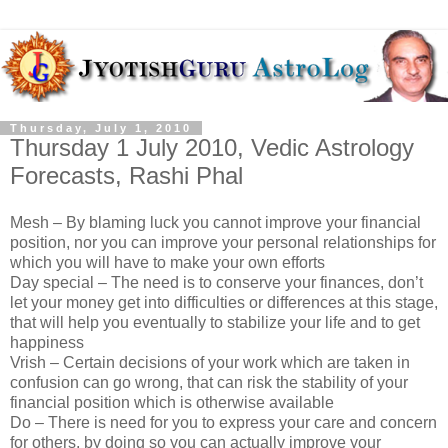
Thursday, July 1, 2010
Thursday 1 July 2010, Vedic Astrology
Forecasts, Rashi Phal
Mesh – By blaming luck you cannot improve your financial
position, nor you can improve your personal relationships for
which you will have to make your own efforts
Day special – The need is to conserve your finances, don’t
let your money get into difficulties or differences at this stage,
that will help you eventually to stabilize your life and to get
happiness
Vrish – Certain decisions of your work which are taken in
confusion can go wrong, that can risk the stability of your
financial position which is otherwise available
Do – There is need for you to express your care and concern
for others, by doing so you can actually improve your