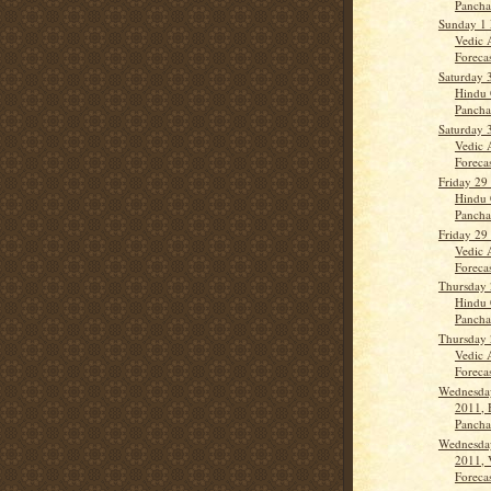
Panch
Sunday 1
Vedic 
Forecas
Saturday 
Hindu 
Panch
Saturday 
Vedic 
Forecas
Friday 29
Hindu 
Panch
Friday 29
Vedic 
Forecas
Thursday 
Hindu 
Panch
Thursday 
Vedic 
Forecas
Wednesday
2011, 
Panch
Wednesday
2011, 
Forecas