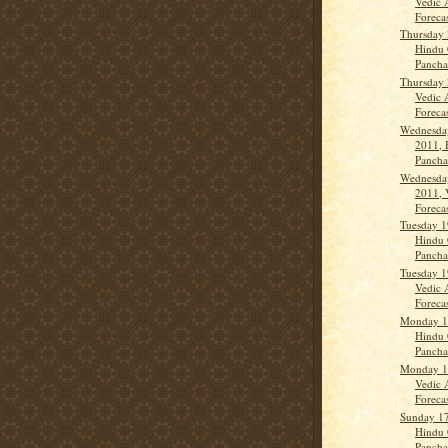
Vedic 
Forecas
Thursday 
Hindu 
Panch
Thursday 
Vedic 
Forecas
Wednesday
2011, 
Panch
Wednesday
2011, 
Forecas
Tuesday 1
Hindu 
Panch
Tuesday 1
Vedic 
Forecast
Monday 18
Hindu 
Panch
Monday 18
Vedic 
Forecas
Sunday 17
Hindu 
Panch