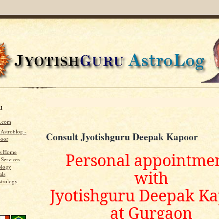
u
u.com
 Astroblog -
Consult Jyotishguru Deepak Kapoor
poor
's Home
Personal appointme
 Services
ology
with
als
strology
Jyotishguru Deepak K
at Gurgaon