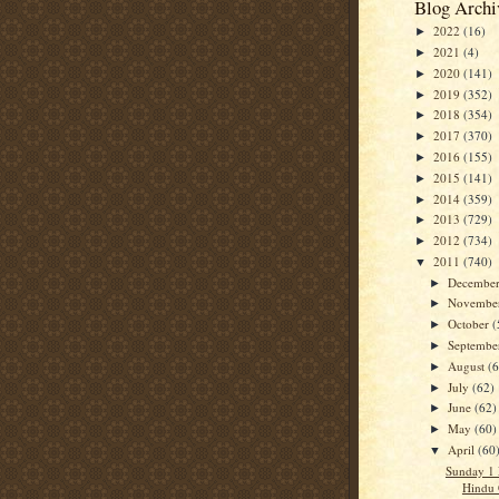
Blog Archi
2022
(16)
►
2021
(4)
►
2020
(141)
►
2019
(352)
►
2018
(354)
►
2017
(370)
►
2016
(155)
►
2015
(141)
►
2014
(359)
►
2013
(729)
►
2012
(734)
►
2011
(740)
▼
Decembe
►
Novembe
►
October
(
►
Septemb
►
August
(
►
July
(62)
►
June
(62)
►
May
(60)
►
April
(60
▼
Sunday 1
Hindu 