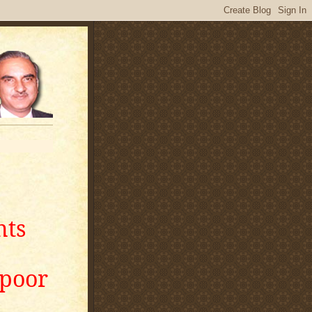
nts
apoor