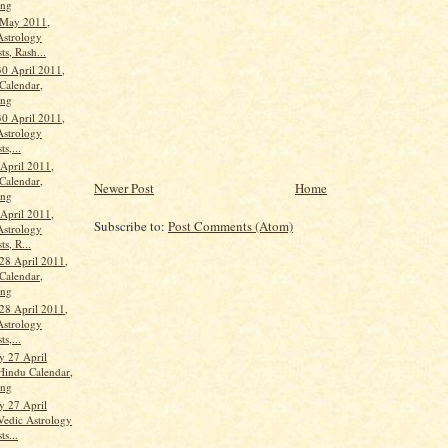
ang
 May 2011,
Astrology
ts, Rash...
30 April 2011,
Calendar,
ang
30 April 2011,
Astrology
ts,...
 April 2011,
Calendar,
Newer Post
Home
ang
 April 2011,
Subscribe to:
Post Comments (Atom)
Astrology
ts, R...
28 April 2011,
Calendar,
ang
28 April 2011,
Astrology
ts,...
 27 April
Hindu Calendar,
ang
 27 April
Vedic Astrology
ts...