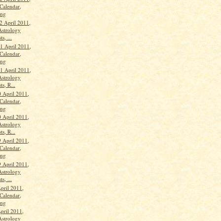
Calendar,
ang
2 April 2011,
Astrology
s, ...
 April 2011,
Calendar,
ang
 April 2011,
Astrology
ts, R...
 April 2011,
Calendar,
ang
 April 2011,
Astrology
ts, R...
9 April 2011,
Calendar,
ang
9 April 2011,
Astrology
s, ...
pril 2011,
Calendar,
ang
pril 2011,
Astrology