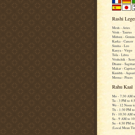
Rashi Lege
Mesh - Aries
Vrish - Taurus
Mithun - Gemin
Karka - Cancer
Simha - Leo
Kanya - Virgo
Tula - Libra
Vrishchik - Scor
Dhanu - Sagittar
Makar - Caprico
Kumbh - Aquar
Meena - Pisces
Rahu Kaal
Mo - 7:30 AM 
Tu - 3 PM to 4
We - 12 Noon t
Th - 1:30 PM t
Fr - 10:30 AM 
Sa - 9 AM to 1
Su - 4:30 PM t
(Local Mean Ti