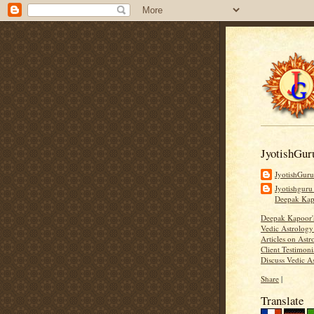
JyotishGur
JyotishGur
Jyotishguru
Deepak Ka
Deepak Kapoor
Vedic Astrology
Articles on Astr
Client Testimoni
Discuss Vedic A
Share
|
Translate