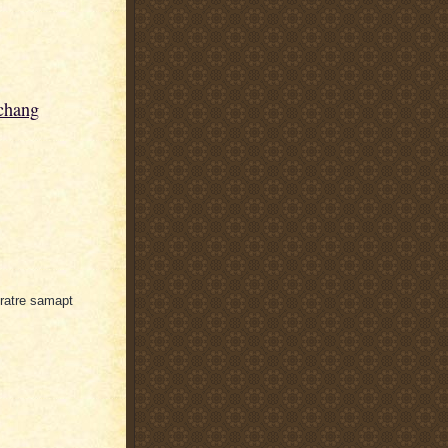
chang
vratre samapt