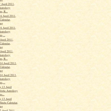
 April 2011,
Astrology
ts, R...
16 April 2011,
Calendar,
ang
16 April 2011,
Astrology
ts,...
 April 2011,
Calendar,
ang
 April 2011,
Astrology
ts, R...
14 April 2011,
Calendar,
ang
14 April 2011,
Astrology
ts,...
 13 April
Vedic Astrology
ts...
 13 April
Hindu Calendar,
ang
2 April 2011,