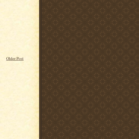
Older Post