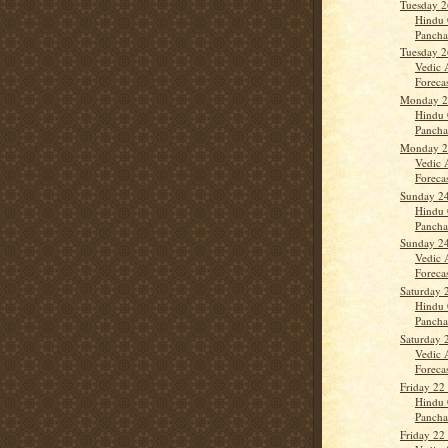
Tuesday 2
Hindu 
Panch
Tuesday 2
Vedic 
Forecast
Monday 25
Hindu 
Panch
Monday 25
Vedic 
Forecas
Sunday 24
Hindu 
Panch
Sunday 24
Vedic 
Forecas
Saturday 
Hindu 
Panch
Saturday 
Vedic 
Forecas
Friday 22
Hindu 
Panch
Friday 22