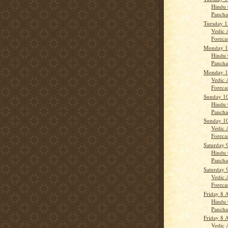
Hindu 
Panch
Tuesday 1
Vedic 
Forecast
Monday 11
Hindu 
Panch
Monday 11
Vedic 
Forecas
Sunday 10
Hindu 
Panch
Sunday 10
Vedic 
Forecas
Saturday 
Hindu 
Panch
Saturday 
Vedic 
Forecast
Friday 8 A
Hindu 
Panch
Friday 8 A
Vedic 