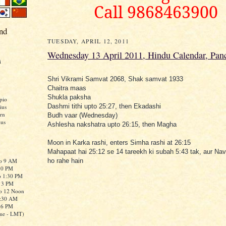
Call 9868463900
nd
TUESDAY, APRIL 12, 2011
Wednesday 13 April 2011, Hindu Calendar, Pan
i
Shri Vikrami Samvat 2068, Shak samvat 1933
Chaitra maas
Shukla paksha
pio
Dashmi tithi upto 25:27, then Ekadashi
ius
rn
Budh vaar (Wednesday)
ius
Ashlesha nakshatra upto 26:15, then Magha
Moon in Karka rashi, enters Simha rashi at 26:15
Mahapaat hai 25:12 se 14 tareekh ki subah 5:43 tak, aur Na
to 9 AM
ho rahe hain
:30 PM
o 1:30 PM
o 3 PM
to 12 Noon
0:30 AM
o 6 PM
me - LMT)