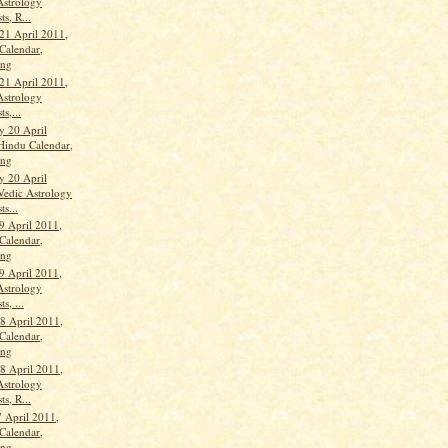
Astrology
ts, R...
21 April 2011,
Calendar,
ang
21 April 2011,
Astrology
ts,...
 20 April
Hindu Calendar,
ang
 20 April
Vedic Astrology
ts...
9 April 2011,
Calendar,
ang
9 April 2011,
Astrology
s, ...
 April 2011,
Calendar,
ang
 April 2011,
Astrology
ts, R...
 April 2011,
Calendar,
ang