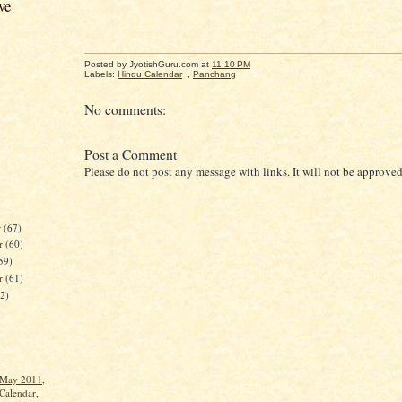
ve
Posted by JyotishGuru.com
at
11:10 PM
Labels:
Hindu Calendar
,
Panchang
No comments:
Post a Comment
Please do not post any message with links. It will not be approved
r
(67)
r
(60)
59)
er
(61)
62)
)
 May 2011,
Calendar,