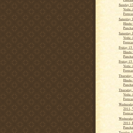
Sunday 17
Vedic 
Forecas
Saturday 
Hindu 
Panch
Saturday 
Vedic 
Forecas
Friday 15
Hindu 
Panch
Friday 15
Vedic 
Forecas
Thursday 
Hindu 
Panch
Thursday 
Vedic 
Forecas
Wednesday
2011, 
Forecas
Wednesday
2011, 
Panch
Tuesday 1