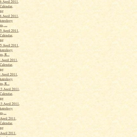
6 April 2011,
Calendar,
ang
6 April 2011,
Astrology
s, ...
 April 2011,
Calendar,
ang
 April 2011,
Astrology
ts, R...
 April 2011,
Calendar,
ang
 April 2011,
Astrology
ts, R...
23 April 2011,
Calendar,
ang
23 April 2011,
Astrology
ts,...
 April 2011,
Calendar,
ang
 April 2011,