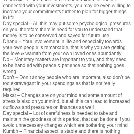
connected with your investments, you may be even willing to
increase your commitments further to plan for bigger things
in life
Day special – All this may put some psychological pressures
on you, therefore there is need for you to understand that
money is to be conserved and saved for future use
Dhanu – Your involvement in life and especially towards
your own people is remarkable, that is why you are getting
the love & warmth from your own loved ones abundantly
Do – Monetary matters are important to you, and they need
to be handled with peace & patience so that nothing goes
wrong
Don’t – Don’t annoy people who are important, also don’t be
too extravagant in your spendings as that is not really
required
Makar – Changes are on your mind and some amount of
stress is also on your mind, but all this can lead to increased
outflows and pressures on finances as well
Day special – Lot of carefulness is needed to take and
maintain the goodness of this period, that can be done if you
avoid unnecessary changes which are bothering your mind
Kumbh – Financial aspect is stable and there is nothing