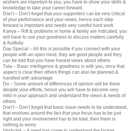
wishers are important to you, you have to show your skills &
knowledge to take your career forward,
Don’t – Don’t forget that your supporters can be very critical
of your performance and your views, hence each step
forward is important and needs very careful hard work
Kanya – Rift & problems in home & family are indicated, you
will have to use your goodness to discuss matters carefully
& fruitfully
Day Special – All this is possible if you connect with your
people with an open mind, they are good people and they
can be told that you have honest views about others
Tula – Basic intelligence & goodness is with you, once that
aspect is clear then others things can also be planned &
handled with advantage
Do – Some amount of differences of opinion will be there
despite your efforts, hence you will have to become very
mild in your approach and understand the views & needs of
others
Don’t – Don’t forget that basic issue needs to be understood,
that revolves around the fact that your focus has to be just
right and your involvement has to be total, then there is
nothing to worry
Vrishchik – A need has come to understand the factors