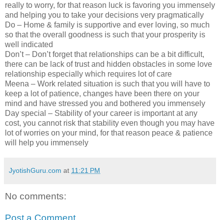
really to worry, for that reason luck is favoring you immensely
and helping you to take your decisions very pragmatically
Do – Home & family is supportive and ever loving, so much
so that the overall goodness is such that your prosperity is
well indicated
Don’t – Don’t forget that relationships can be a bit difficult,
there can be lack of trust and hidden obstacles in some love
relationship especially which requires lot of care
Meena – Work related situation is such that you will have to
keep a lot of patience, changes have been there on your
mind and have stressed you and bothered you immensely
Day special – Stability of your career is important at any
cost, you cannot risk that stability even though you may have
lot of worries on your mind, for that reason peace & patience
will help you immensely
JyotishGuru.com
at
11:21 PM
No comments:
Post a Comment