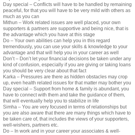
Day special – Conflicts will have to be handled by remaining
peaceful, for that you will have to be very mild with others as
much as you can
Mithun – Work related issues are well placed, your own
supporters & partners are supportive and being nice, that is
the advantage which you have at this stage
Do – Your own abilities can help you in this regard
tremendously, you can use your skills & knowledge to your
advantage and that will help you in your career as well
Don’t – Don’t let your financial decisions be taken under any
kind of confusion, especially if you are giving or taking loans
you should be very clear about that fact
Karka – Pressures are there as hidden obstacles may crop
up, even health related issues for that matter may bother you
Day special – Support from home & family is abundant, you
have to connect with them and take the guidance of them,
that will eventually help you to stabilize in life
Simha – You are very focused in terms of relationships but
you are also aware that there are many things which have to
be taken care of, that includes the views of your supporters,
well-wishers, partners etc.
Do – In work and in your career your associates & well-