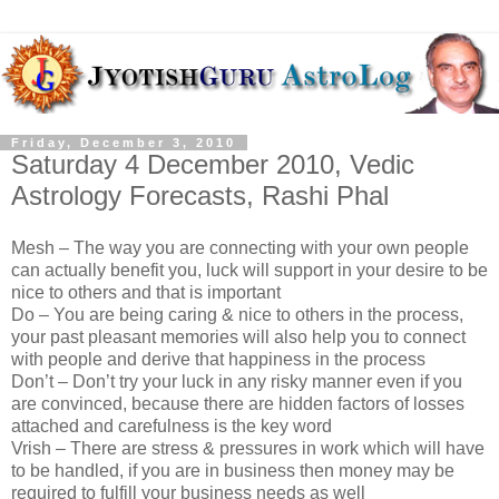
Friday, December 3, 2010
Saturday 4 December 2010, Vedic
Astrology Forecasts, Rashi Phal
Mesh – The way you are connecting with your own people
can actually benefit you, luck will support in your desire to be
nice to others and that is important
Do – You are being caring & nice to others in the process,
your past pleasant memories will also help you to connect
with people and derive that happiness in the process
Don’t – Don’t try your luck in any risky manner even if you
are convinced, because there are hidden factors of losses
attached and carefulness is the key word
Vrish – There are stress & pressures in work which will have
to be handled, if you are in business then money may be
required to fulfill your business needs as well