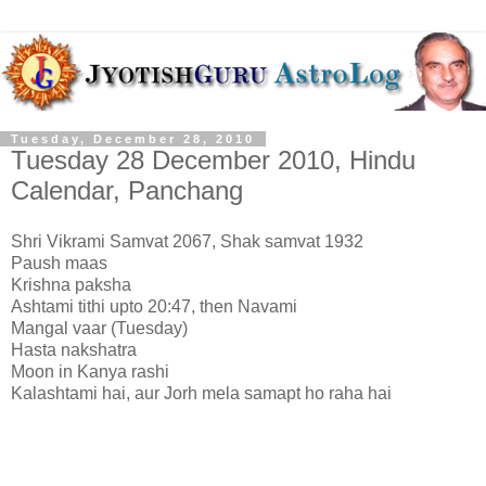
Tuesday, December 28, 2010
Tuesday 28 December 2010, Hindu
Calendar, Panchang
Shri Vikrami Samvat 2067, Shak samvat 1932
Paush maas
Krishna paksha
Ashtami tithi upto 20:47, then Navami
Mangal vaar (Tuesday)
Hasta nakshatra
Moon in Kanya rashi
Kalashtami hai, aur Jorh mela samapt ho raha hai