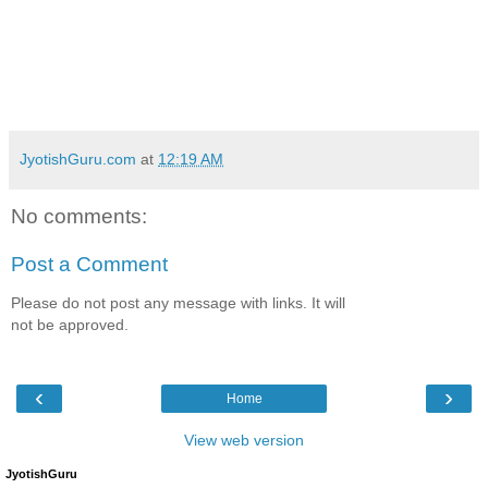
JyotishGuru.com
at
12:19 AM
No comments:
Post a Comment
Please do not post any message with links. It will
not be approved.
‹
›
Home
View web version
JyotishGuru