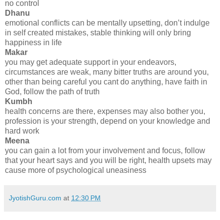
no control
Dhanu
emotional conflicts can be mentally upsetting, don’t indulge
in self created mistakes, stable thinking will only bring
happiness in life
Makar
you may get adequate support in your endeavors,
circumstances are weak, many bitter truths are around you,
other than being careful you cant do anything, have faith in
God, follow the path of truth
Kumbh
health concerns are there, expenses may also bother you,
profession is your strength, depend on your knowledge and
hard work
Meena
you can gain a lot from your involvement and focus, follow
that your heart says and you will be right, health upsets may
cause more of psychological uneasiness
JyotishGuru.com
at
12:30 PM