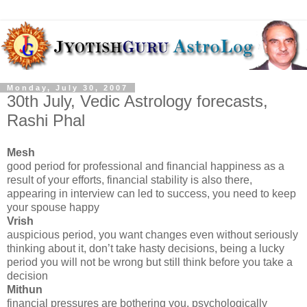
Monday, July 30, 2007
30th July, Vedic Astrology forecasts,
Rashi Phal
Mesh
good period for professional and financial happiness as a
result of your efforts, financial stability is also there,
appearing in interview can led to success, you need to keep
your spouse happy
Vrish
auspicious period, you want changes even without seriously
thinking about it, don’t take hasty decisions, being a lucky
period you will not be wrong but still think before you take a
decision
Mithun
financial pressures are bothering you, psychologically