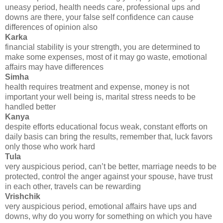
uneasy period, health needs care, professional ups and
downs are there, your false self confidence can cause
differences of opinion also
Karka
financial stability is your strength, you are determined to
make some expenses, most of it may go waste, emotional
affairs may have differences
Simha
health requires treatment and expense, money is not
important your well being is, marital stress needs to be
handled better
Kanya
despite efforts educational focus weak, constant efforts on
daily basis can bring the results, remember that, luck favors
only those who work hard
Tula
very auspicious period, can’t be better, marriage needs to be
protected, control the anger against your spouse, have trust
in each other, travels can be rewarding
Vrishchik
very auspicious period, emotional affairs have ups and
downs, why do you worry for something on which you have