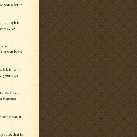
ve you a lot in
ood enough to
the way to
ccess
ly if you keep
stick to your
rk, your own
trolled, even
r fiancnail
 situation, it
pouse, that is