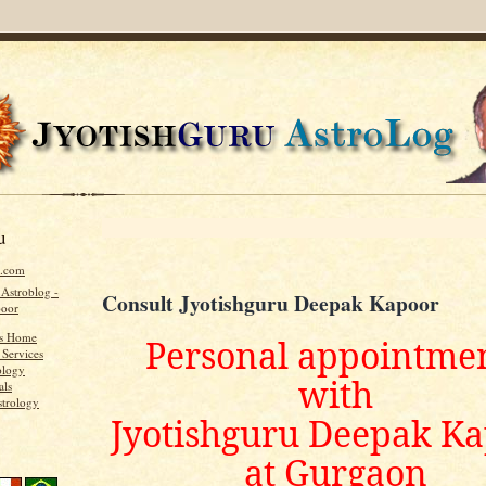
u
u.com
 Astroblog -
Consult Jyotishguru Deepak Kapoor
poor
's Home
Personal appointme
 Services
ology
with
als
strology
Jyotishguru Deepak K
at Gurgaon