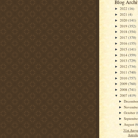
Blog Archi
2022
(16)
►
2021
(4)
►
2020
(141)
►
2019
(352)
►
2018
(354)
►
2017
(370)
►
2016
(155)
►
2015
(141)
►
2014
(359)
►
2013
(729)
►
2012
(734)
►
2011
(740)
►
2010
(757)
►
2009
(760)
►
2008
(741)
►
2007
(419)
▼
Decembe
►
Novembe
►
October
(
►
Septemb
►
August
(
▼
31st Augu
Astrolo