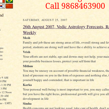
Call 9868463900
nd
SATURDAY, AUGUST 25, 2007
26th August 2007, Vedic Astrology Forecasts, Ra
i
Weekly
Mesh
Family and job these are strong areas of life, overall strong and f
period, students are doing well and have the e ability to achieve a
pio
Vrish
ius
rn
Your efforts are not stable, ups and downs may not help, your mai
ius
your possible business losses, protect your self form that
Mithun
You may be uneasy on account of possible financial weakness, th
kind of pressure on you in the form of expenses and nothing else, 
to 9 AM
yourself happy and contended, that is important in life
:30 PM
Karka
o 1:30 PM
o 3 PM
Your personal well-being is most important to you, you may called 
to 12 Noon
but you have the right focus, professional growth will give you al
0:30 AM
development in life
o 6 PM
Simha
me - LMT)
Health concerns are not looking good, take care of health, don’t s