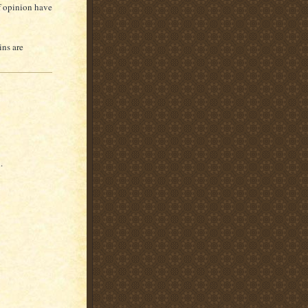
of opinion have
ins are
.