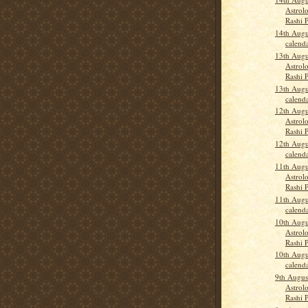
Astrolo
Rashi 
14th Augu
calend
13th Augu
Astrolo
Rashi 
13th Augu
calend
12th Augu
Astrolo
Rashi 
12th Augu
calend
11th Augu
Astrolo
Rashi 
11th Augu
calend
10th Augu
Astrolo
Rashi 
10th Augu
calend
9th Augus
Astrolo
Rashi 