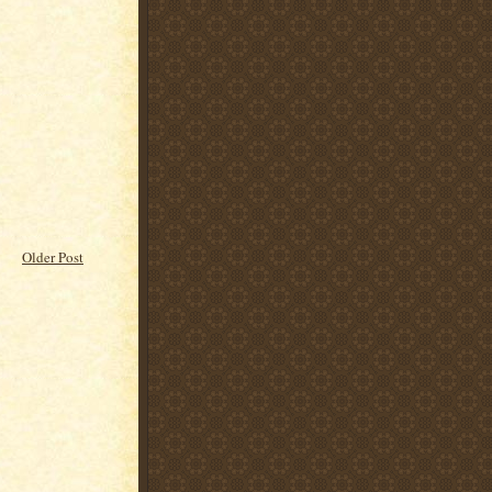
Older Post