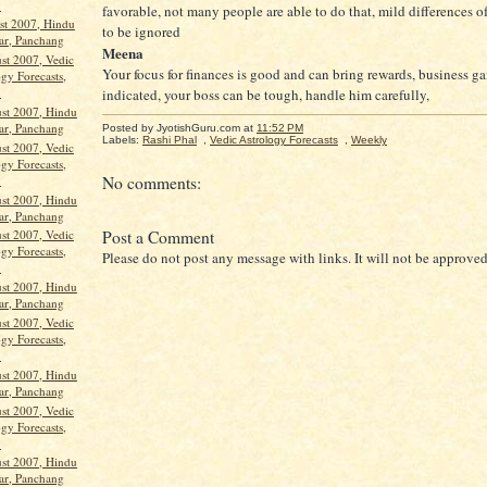
.
favorable, not many people are able to do that, mild differences 
st 2007, Hindu
to be ignored
ar, Panchang
Meena
st 2007, Vedic
Your focus for finances is good and can bring rewards, business ga
gy Forecasts,
.
indicated, your boss can be tough, handle him carefully,
st 2007, Hindu
ar, Panchang
Posted by JyotishGuru.com
at
11:52 PM
Labels:
Rashi Phal
,
Vedic Astrology Forecasts
,
Weekly
st 2007, Vedic
gy Forecasts,
.
No comments:
st 2007, Hindu
ar, Panchang
Post a Comment
st 2007, Vedic
gy Forecasts,
Please do not post any message with links. It will not be approved
.
st 2007, Hindu
ar, Panchang
st 2007, Vedic
gy Forecasts,
.
st 2007, Hindu
ar, Panchang
st 2007, Vedic
gy Forecasts,
.
st 2007, Hindu
ar, Panchang