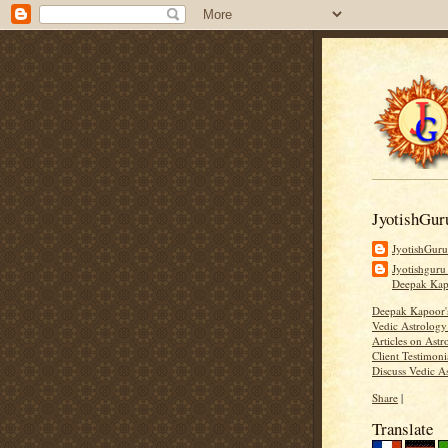
JyotishGur
JyotishGur
Jyotishguru
Deepak Ka
Deepak Kapoor
Vedic Astrology
Articles on Astr
Client Testimoni
Discuss Vedic A
Share
|
Translate