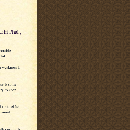
shi Phal ,
avorable
 lot
n weakness is
ere is some
try to keep
a bit selfish
l round
uffer mentally