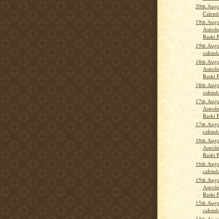
20th Augu
Calend
19th Augu
Astrolo
Rashi P
19th Augu
calend
18th Augu
Astrolo
Rashi 
18th Augu
calend
17th Augu
Astrolo
Rashi 
17th Augu
calend
16th Augu
Astrolo
Rashi 
16th Augu
calend
15th Augu
Astrolo
Rashi 
15th Augu
calend
14th Augu