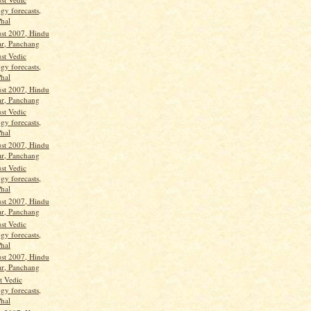
gy forecasts,
Phal
st 2007, Hindu
ar, Panchang
st Vedic
gy forecasts,
Phal
st 2007, Hindu
ar, Panchang
st Vedic
gy forecasts,
Phal
st 2007, Hindu
ar, Panchang
st Vedic
gy forecasts,
Phal
st 2007, Hindu
ar, Panchang
st Vedic
gy forecasts,
Phal
st 2007, Hindu
ar, Panchang
t Vedic
gy forecasts,
Phal