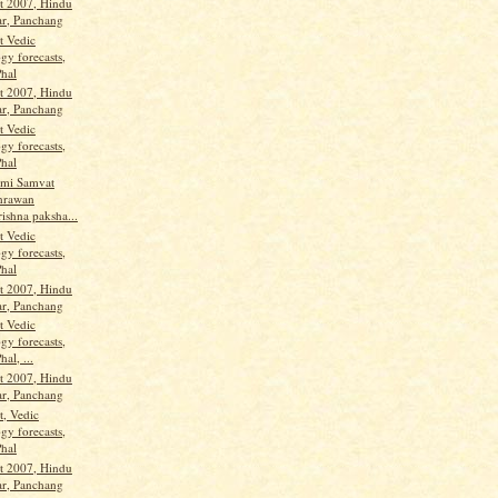
t 2007, Hindu
ar, Panchang
t Vedic
gy forecasts,
Phal
t 2007, Hindu
ar, Panchang
t Vedic
gy forecasts,
Phal
ami Samvat
hrawan
ishna paksha...
t Vedic
gy forecasts,
Phal
t 2007, Hindu
ar, Panchang
t Vedic
gy forecasts,
hal, ...
t 2007, Hindu
ar, Panchang
t, Vedic
gy forecasts,
Phal
t 2007, Hindu
ar, Panchang