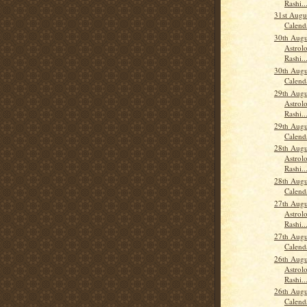
Rashi..
31st Augu
Calend
30th Augu
Astrolo
Rashi..
30th Augu
Calend
29th Augu
Astrolo
Rashi..
29th Augu
Calend
28th Augu
Astrolo
Rashi..
28th Augu
Calend
27th Augu
Astrolo
Rashi..
27th Augu
Calend
26th Augu
Astrolo
Rashi..
26th Augu
Calend