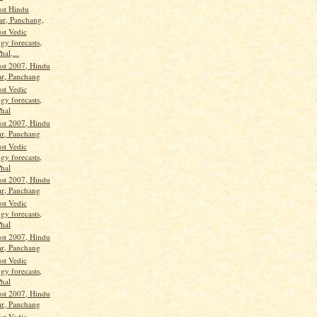
st Hindu
ar, Panchang,
st Vedic
gy forecasts,
hal,...
st 2007, Hindu
ar, Panchang
st Vedic
gy forecasts,
Phal
st 2007, Hindu
ar, Panchang
st Vedic
gy forecasts,
Phal
st 2007, Hindu
ar, Panchang
st Vedic
gy forecasts,
Phal
st 2007, Hindu
ar, Panchang
st Vedic
gy forecasts,
Phal
st 2007, Hindu
ar, Panchang
st Vedic