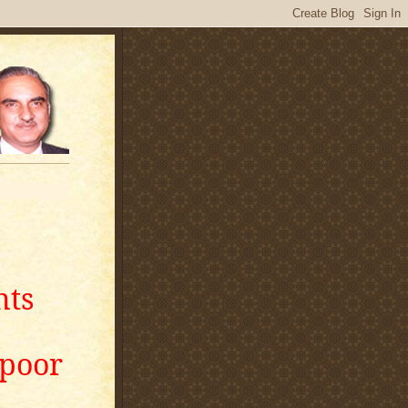
nts
apoor