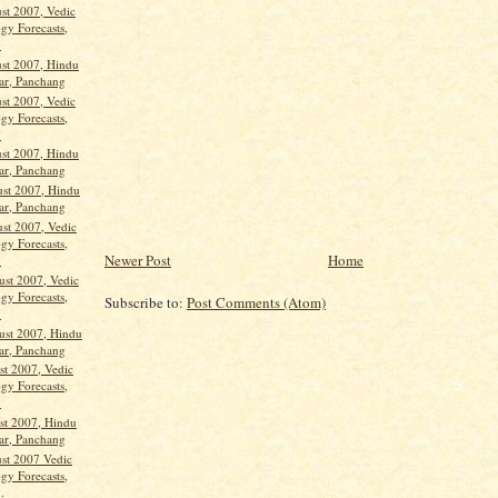
st 2007, Vedic
gy Forecasts,
.
st 2007, Hindu
ar, Panchang
st 2007, Vedic
gy Forecasts,
.
st 2007, Hindu
ar, Panchang
st 2007, Hindu
ar, Panchang
st 2007, Vedic
gy Forecasts,
Newer Post
Home
.
st 2007, Vedic
gy Forecasts,
Subscribe to:
Post Comments (Atom)
.
st 2007, Hindu
ar, Panchang
st 2007, Vedic
gy Forecasts,
.
st 2007, Hindu
ar, Panchang
st 2007 Vedic
gy Forecasts,
.