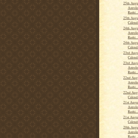
25th Augu
Astrolo
Rashi..
25th Augu
Calend
24th Augu
Astrolo
Rashi..
24th Augu
Calend
23rd Augu
Calend
23rd Augu
Astrolo
Rashi..
22nd Augu
Astrolo
Rashi..
22nd Augu
Calend
21st Augu
Astrolo
Rashi..
21st Augu
Calend
20th Augu
Astrolo
Rashi ..