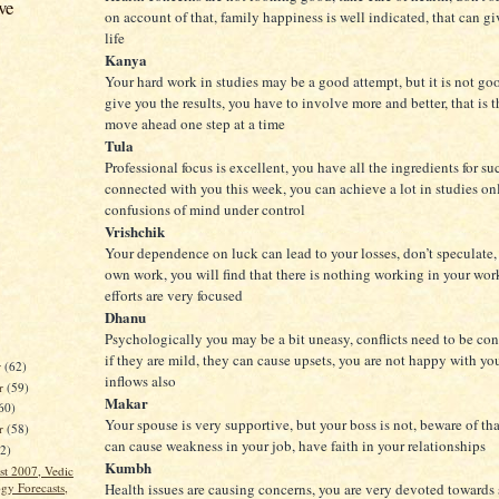
ve
on account of that, family happiness is well indicated, that can gi
life
Kanya
Your hard work in studies may be a good attempt, but it is not g
give you the results, you have to involve more and better, that is 
move ahead one step at a time
Tula
Professional focus is excellent, you have all the ingredients for su
connected with you this week, you can achieve a lot in studies on
confusions of mind under control
Vrishchik
Your dependence on luck can lead to your losses, don’t speculate, 
own work, you will find that there is nothing working in your wo
efforts are very focused
Dhanu
Psychologically you may be a bit uneasy, conflicts need to be con
if they are mild, they can cause upsets, you are not happy with you
r
(62)
inflows also
r
(59)
Makar
60)
Your spouse is very supportive, but your boss is not, beware of that
er
(58)
can cause weakness in your job, have faith in your relationships
62)
Kumbh
st 2007, Vedic
gy Forecasts,
Health issues are causing concerns, you are very devoted towards s