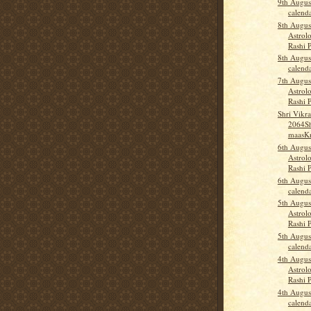
9th Augus
calend
8th Augus
Astrolo
Rashi 
8th Augus
calend
7th Augus
Astrolo
Rashi 
Shri Vikr
2064S
maasKr
6th Augus
Astrolo
Rashi 
6th Augus
calend
5th Augus
Astrolo
Rashi P
5th Augus
calend
4th Augus
Astrolo
Rashi 
4th Augus
calend