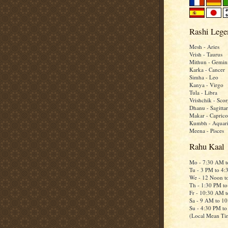
Rashi Lege
Mesh - Aries
Vrish - Taurus
Mithun - Gemin
Karka - Cancer
Simha - Leo
Kanya - Virgo
Tula - Libra
Vrishchik - Scor
Dhanu - Sagittar
Makar - Caprico
Kumbh - Aquar
Meena - Pisces
Rahu Kaal
Mo - 7:30 AM 
Tu - 3 PM to 4
We - 12 Noon t
Th - 1:30 PM t
Fr - 10:30 AM 
Sa - 9 AM to 1
Su - 4:30 PM t
(Local Mean Ti