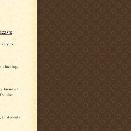
ecasts
likely to
nts lacking,
y, financial
f studies
, for students