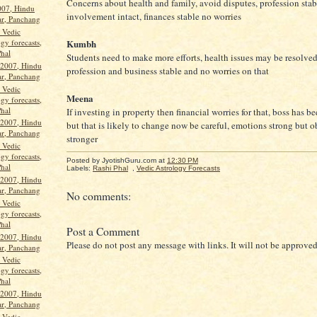
Concerns about health and family, avoid disputes, profession sta
2007, Hindu
involvement intact, finances stable no worries
ar, Panchang
, Vedic
gy forecasts,
Kumbh
Phal
Students need to make more efforts, health issues may be resolve
 2007, Hindu
profession and business stable and no worries on that
ar, Panchang
, Vedic
Meena
gy forecasts,
Phal
If investing in property then financial worries for that, boss has b
 2007, Hindu
but that is likely to change now be careful, emotions strong but o
ar, Panchang
stronger
, Vedic
gy forecasts,
Posted by JyotishGuru.com
at
12:30 PM
Phal
Labels:
Rashi Phal
,
Vedic Astrology Forecasts
 2007, Hindu
ar, Panchang
No comments:
, Vedic
gy forecasts,
Phal
Post a Comment
 2007, Hindu
Please do not post any message with links. It will not be approved
ar, Panchang
, Vedic
gy forecasts,
Phal
 2007, Hindu
ar, Panchang
, Vedic