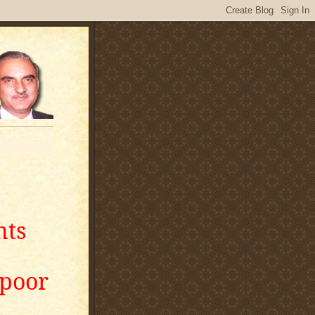
nts
apoor