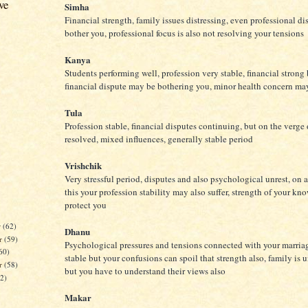
ve
Simha
Financial strength, family issues distressing, even professional d
bother you, professional focus is also not resolving your tensions
Kanya
Students performing well, profession very stable, financial strong
financial dispute may be bothering you, minor health concern ma
Tula
Profession stable, financial disputes continuing, but on the verge 
resolved, mixed influences, generally stable period
Vrishchik
Very stressful period, disputes and also psychological unrest, on a
this your profession stability may also suffer, strength of your k
protect you
r
(62)
Dhanu
r
(59)
Psychological pressures and tensions connected with your marriag
60)
stable but your confusions can spoil that strength also, family is
er
(58)
but you have to understand their views also
62)
Makar