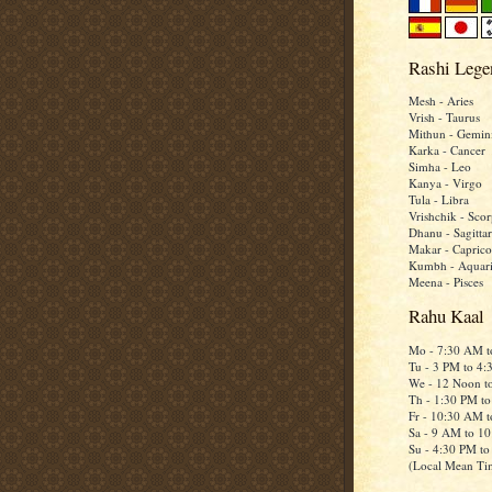
Rashi Lege
Mesh - Aries
Vrish - Taurus
Mithun - Gemin
Karka - Cancer
Simha - Leo
Kanya - Virgo
Tula - Libra
Vrishchik - Scor
Dhanu - Sagittar
Makar - Caprico
Kumbh - Aquar
Meena - Pisces
Rahu Kaal
Mo - 7:30 AM 
Tu - 3 PM to 4
We - 12 Noon t
Th - 1:30 PM t
Fr - 10:30 AM 
Sa - 9 AM to 1
Su - 4:30 PM t
(Local Mean Ti