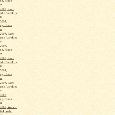
ng, Hindu
ar
 2007, Rashi
Vedic Astrology
ts
 2007,
ng. Hindu
ar
 2007, Rashi
Vedic Astrology
ts
 2007,
ng, Hindu
ar
 2007, Rashi
Vedic Astrology
ts
 2007,
ng, Hindu
ar
 2007, Rashi
Vedic Astrology
ts
 2007,
ng, Hindu
ar
 2007, Weekly
hal, Vedic
gy...