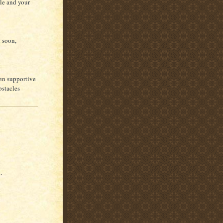
ble and your
d soon,
een supportive
bstacles
.