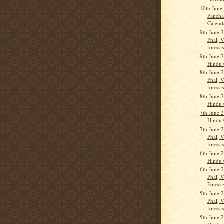
10th June
Pancha
Calend
9th June 
Phal, 
forecas
9th June 
Hindu 
8th June 
Phal, 
forecas
8th June 
Hindu 
7th June 
Hindu 
7th June 
Phal, 
forecas
6th June 
Hindu 
6th June 
Phal, 
Forecas
5th June 
Phal, 
forecas
5th June 