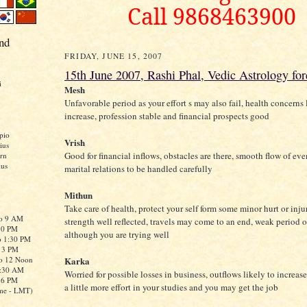
Call 9868463900
nd
FRIDAY, JUNE 15, 2007
15th June 2007, Rashi Phal, Vedic Astrology for
i
Mesh
Unfavorable period as your effort s may also fail, health concerns 
increase, profession stable and financial prospects good
pio
Vrish
ius
Good for financial inflows, obstacles are there, smooth flow of eve
rn
ius
marital relations to be handled carefully
Mithun
Take care of health, protect your self form some minor hurt or injur
to 9 AM
strength well reflected, travels may come to an end, weak period o
:30 PM
although you are trying well
o 1:30 PM
o 3 PM
to 12 Noon
Karka
0:30 AM
Worried for possible losses in business, outflows likely to increase
o 6 PM
a little more effort in your studies and you may get the job
me - LMT)