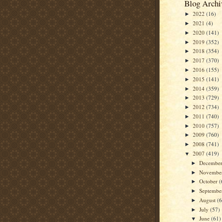
Blog Archi
2022
(16)
►
2021
(4)
►
2020
(141)
►
2019
(352)
►
2018
(354)
►
2017
(370)
►
2016
(155)
►
2015
(141)
►
2014
(359)
►
2013
(729)
►
2012
(734)
►
2011
(740)
►
2010
(757)
►
2009
(760)
►
2008
(741)
►
2007
(419)
▼
Decembe
►
Novembe
►
October
(
►
Septemb
►
August
(
►
July
(57)
►
June
(61)
▼