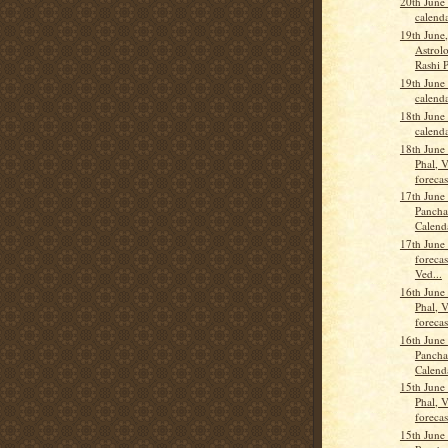
20th June
calend
19th June
Astrolo
Rashi 
19th June
calend
18th June
calend
18th June
Phal, 
forecas
17th June
Pancha
Calend
17th June
forecas
Ved...
16th June
Phal, 
forecas
16th June
Pancha
Calend
15th June
Phal, 
forecas
15th June