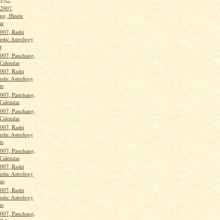
 2007,
ng, Hindu
ar
2007, Rashi
Vedic Astrology
t
2007, Panchang,
Calendar
2007, Rashi
Vedic Astrology
ts
2007, Panchang,
Calendar
2007, Panchang,
Calendar
2007, Rashi
Vedic Astrology
ts
2007, Panchang,
Calendar
2007, Rashi
Vedic Astrology
ts
2007, Rashi
Vedic Astrology
ts
2007, Panchang,