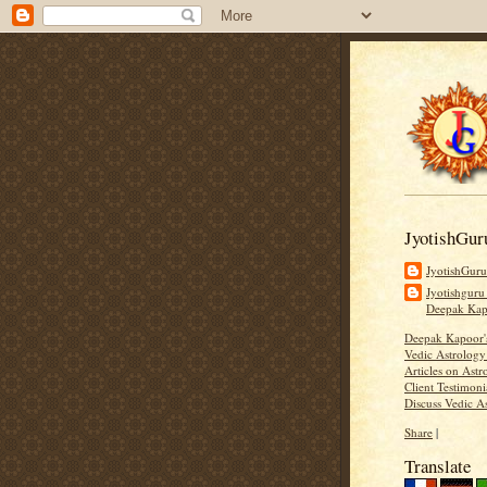
JyotishGur
JyotishGur
Jyotishguru
Deepak Ka
Deepak Kapoor
Vedic Astrology
Articles on Astr
Client Testimoni
Discuss Vedic A
Share
|
Translate