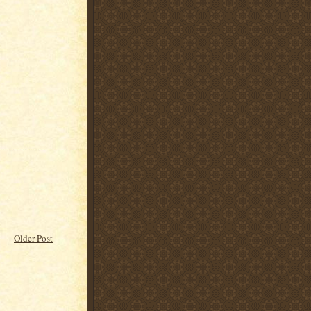
Older Post