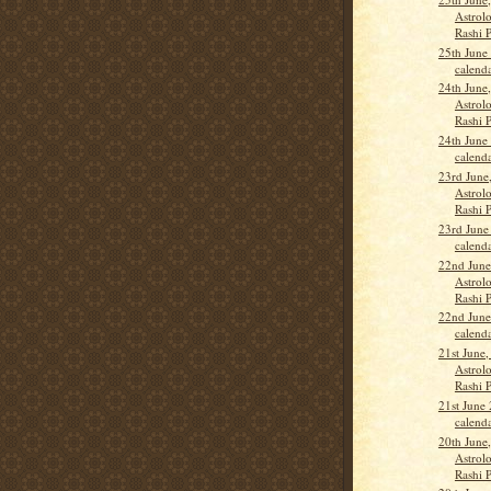
Astrolo
Rashi 
25th June
calend
24th June
Astrolo
Rashi P
24th June
calend
23rd June
Astrolo
Rashi 
23rd June
calend
22nd June
Astrolo
Rashi 
22nd June
calend
21st June,
Astrolo
Rashi 
21st June
calend
20th June
Astrolo
Rashi 