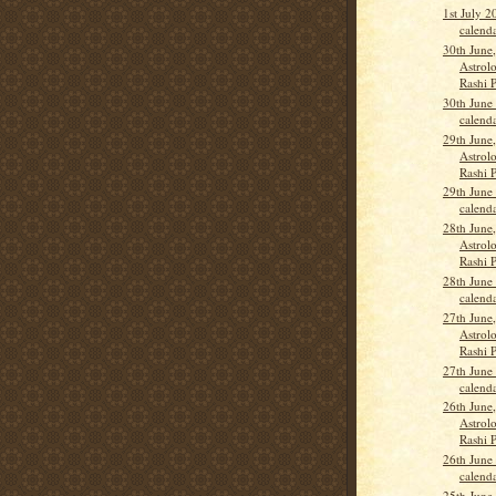
1st July 
calend
30th June
Astrolo
Rashi 
30th June
calend
29th June
Astrolo
Rashi 
29th June
calend
28th June
Astrolo
Rashi 
28th June
calend
27th June
Astrolo
Rashi 
27th June
calend
26th June
Astrolo
Rashi 
26th June
calend
25th June