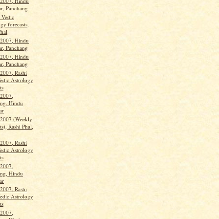
 2007, Hindu
ar, Panchang
, Vedic
gy forecasts,
Phal
 2007, Hindu
ar, Panchang
 2007, Hindu
ar, Panchang
 2007, Rashi
Vedic Astrology
ts
 2007,
ng, Hindu
ar
 2007 (Weekly
ts), Rashi Phal,
 2007, Rashi
Vedic Astrology
ts
 2007,
ng, Hindu
ar
 2007, Rashi
Vedic Astrology
ts
 2007,