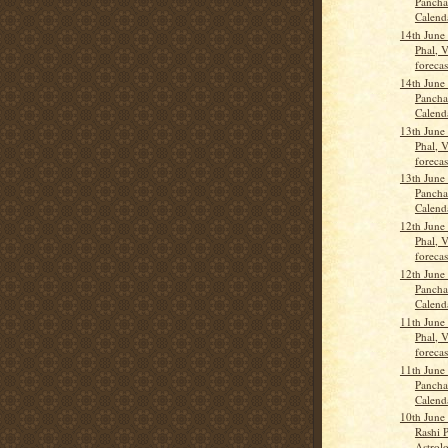
Pancha
Calend
14th June
Phal, 
forecas
14th June
Pancha
Calend
13th June
Phal, 
forecas
13th June
Pancha
Calend
12th June
Phal, 
forecas
12th June
Pancha
Calend
11th June
Phal, 
forecas
11th June
Pancha
Calend
10th June
Rashi P
Astrolo