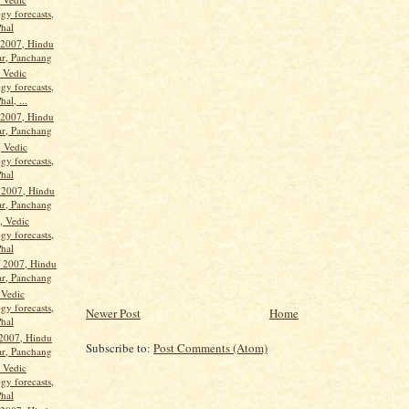
gy forecasts,
Phal
 2007, Hindu
ar, Panchang
, Vedic
gy forecasts,
hal, ...
 2007, Hindu
ar, Panchang
, Vedic
gy forecasts,
Phal
 2007, Hindu
ar, Panchang
, Vedic
gy forecasts,
Phal
 2007, Hindu
ar, Panchang
 Vedic
gy forecasts,
Newer Post
Home
Phal
 2007, Hindu
Subscribe to:
Post Comments (Atom)
ar, Panchang
, Vedic
gy forecasts,
Phal