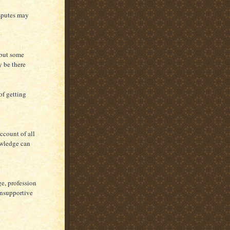
isputes may
 but some
y be there
of getting
ccount of all
nowledge can
e, profession
 unsupportive