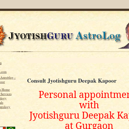
u
u.com
 Astroblog -
Consult Jyotishguru Deepak Kapoor
poor
's Home
Personal appointme
 Services
ology
with
als
strology
Jyotishguru Deepak K
at Gurgaon