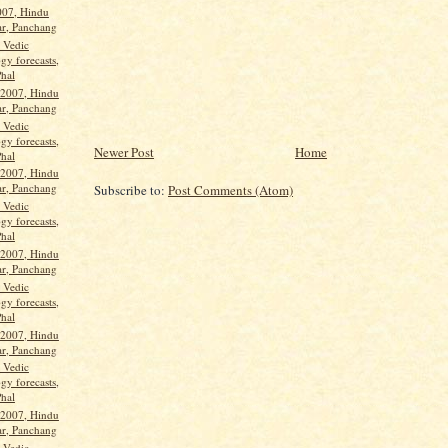
2007, Hindu
ar, Panchang
, Vedic
gy forecasts,
Phal
 2007, Hindu
ar, Panchang
, Vedic
gy forecasts,
Newer Post
Home
Phal
 2007, Hindu
ar, Panchang
Subscribe to:
Post Comments (Atom)
, Vedic
gy forecasts,
Phal
 2007, Hindu
ar, Panchang
, Vedic
gy forecasts,
Phal
 2007, Hindu
ar, Panchang
, Vedic
gy forecasts,
Phal
 2007, Hindu
ar, Panchang
, Vedic