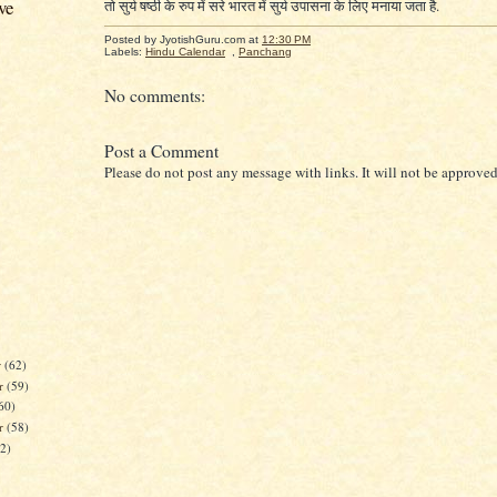
ve
तो सुर्य षष्ठी के रुप में सरे भारत में सुर्य उपासना के लिए मनाया जता है.
Posted by JyotishGuru.com
at
12:30 PM
Labels:
Hindu Calendar
,
Panchang
No comments:
Post a Comment
Please do not post any message with links. It will not be approved
r
(62)
r
(59)
60)
er
(58)
62)