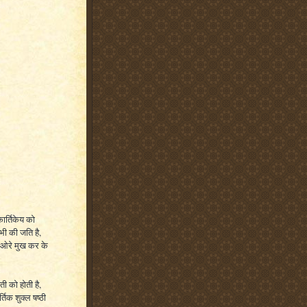
कार्तिकेय को
 भी की जति है,
ी ओरे मुख कर के
ती को होती है,
्तिक शुक्ल षष्ठी