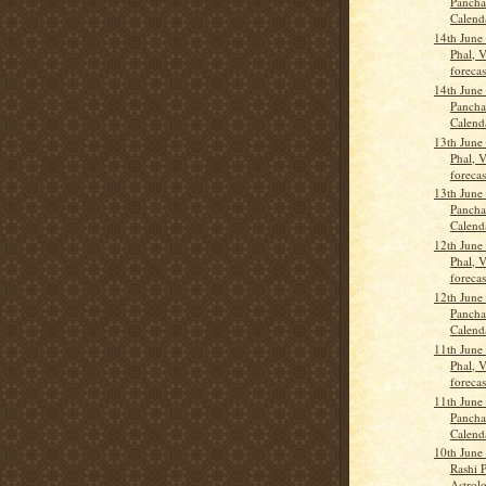
Pancha
Calend
14th June
Phal, 
forecas
14th June
Pancha
Calend
13th June
Phal, 
forecas
13th June
Pancha
Calend
12th June
Phal, 
forecas
12th June
Pancha
Calend
11th June
Phal, 
forecas
11th June
Pancha
Calend
10th June
Rashi P
Astrolo