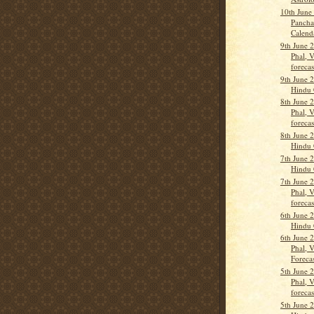
10th June
Pancha
Calend
9th June 
Phal, 
forecas
9th June 
Hindu 
8th June 
Phal, 
forecas
8th June 
Hindu 
7th June 
Hindu 
7th June 
Phal, 
forecas
6th June 
Hindu 
6th June 
Phal, 
Forecas
5th June 
Phal, 
forecas
5th June 