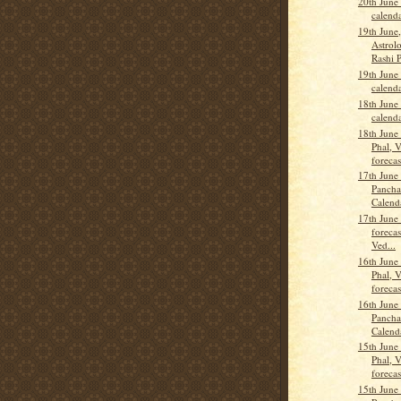
20th June
calend
19th June
Astrolo
Rashi 
19th June
calend
18th June
calend
18th June
Phal, 
forecas
17th June
Pancha
Calend
17th June
forecas
Ved...
16th June
Phal, 
forecas
16th June
Pancha
Calend
15th June
Phal, 
forecas
15th June