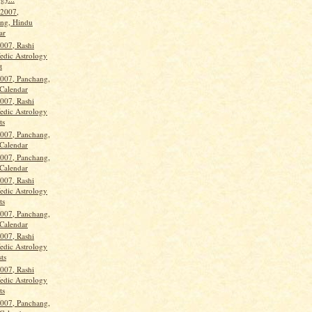
 2007,
ng, Hindu
ar
2007, Rashi
Vedic Astrology
t
2007, Panchang,
Calendar
2007, Rashi
Vedic Astrology
ts
2007, Panchang,
Calendar
2007, Panchang,
Calendar
2007, Rashi
Vedic Astrology
ts
2007, Panchang,
Calendar
2007, Rashi
Vedic Astrology
ts
2007, Rashi
Vedic Astrology
ts
2007, Panchang,