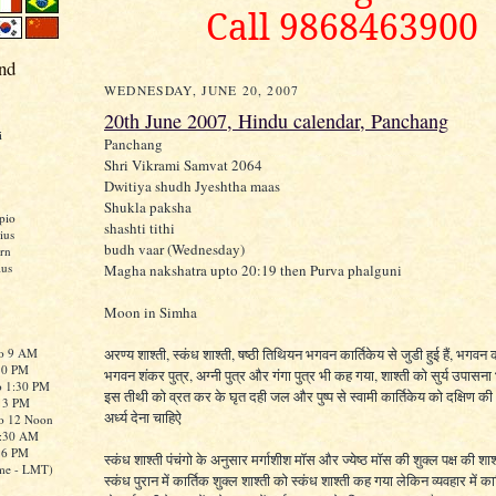
Call 9868463900
nd
WEDNESDAY, JUNE 20, 2007
20th June 2007, Hindu calendar, Panchang
i
Panchang
Shri Vikrami Samvat 2064
Dwitiya shudh Jyeshtha maas
Shukla paksha
pio
shashti tithi
ius
budh vaar (Wednesday)
rn
ius
Magha nakshatra upto 20:19 then Purva phalguni
Moon in Simha
to 9 AM
अरण्य शाश्ती, स्कंध शाश्ती, षष्ठी तिथियन भगवन कार्तिकेय से जुडी हुई हैं, भगवन 
:30 PM
भगवन शंकर पुत्र, अग्नी पुत्र और गंगा पुत्र भी कह गया, शाश्ती को सुर्य उपासना
o 1:30 PM
इस तीथी को व्रत कर के घृत दही जल और पुष्प से स्वामी कार्तिकेय को दक्षिण क
o 3 PM
अर्ध्य देना चाहिऐ
to 12 Noon
0:30 AM
o 6 PM
स्कंध शाश्ती पंचंगो के अनुसार मर्गाशीश मॉस और ज्येष्ठ मॉस की शुक्ल पक्ष की शाश्
me - LMT)
स्कंध पुरान में कार्तिक शुक्ल शाश्ती को स्कंध शाश्ती कह गया लेकिन व्यवहार में कार