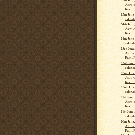
Astrolo
Rashi 
25th June
calend
24th June
Astrolo
Rashi P
24th June
calend
23rd June
Astrolo
Rashi 
23rd June
calend
22nd June
Astrolo
Rashi 
22nd June
calend
21st June,
Astrolo
Rashi 
21st June
calend
20th June
Astrolo
Rashi 