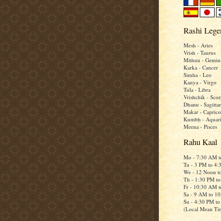
Rashi Lege
Mesh - Aries
Vrish - Taurus
Mithun - Gemin
Karka - Cancer
Simha - Leo
Kanya - Virgo
Tula - Libra
Vrishchik - Scor
Dhanu - Sagittar
Makar - Caprico
Kumbh - Aquar
Meena - Pisces
Rahu Kaal
Mo - 7:30 AM 
Tu - 3 PM to 4
We - 12 Noon t
Th - 1:30 PM t
Fr - 10:30 AM 
Sa - 9 AM to 1
Su - 4:30 PM t
(Local Mean Ti