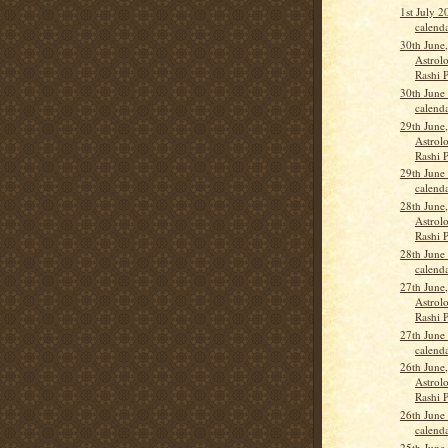
1st July 
calend
30th June
Astrolo
Rashi 
30th June
calend
29th June
Astrolo
Rashi 
29th June
calend
28th June
Astrolo
Rashi 
28th June
calend
27th June
Astrolo
Rashi 
27th June
calend
26th June
Astrolo
Rashi 
26th June
calend
25th June