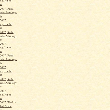
ng, Hindu
ar
 2007, Rashi
Vedic Astrology
ts
 2007,
ng. Hindu
ar
 2007, Rashi
Vedic Astrology
ts
 2007,
ng, Hindu
ar
 2007, Rashi
Vedic Astrology
ts
 2007,
ng, Hindu
ar
 2007, Rashi
Vedic Astrology
ts
 2007,
ng, Hindu
ar
 2007, Weekly
hal, Vedic
gy...