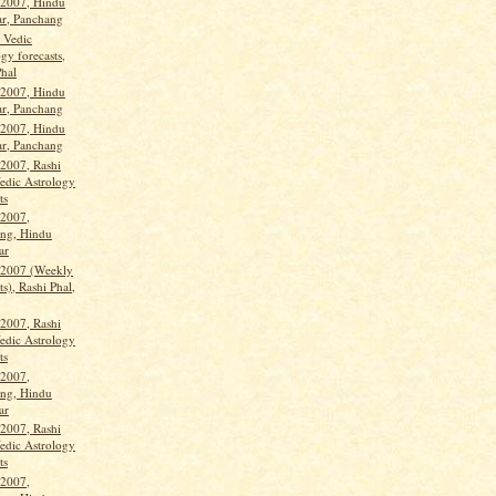
 2007, Hindu
ar, Panchang
, Vedic
gy forecasts,
Phal
 2007, Hindu
ar, Panchang
 2007, Hindu
ar, Panchang
 2007, Rashi
Vedic Astrology
ts
 2007,
ng, Hindu
ar
 2007 (Weekly
ts), Rashi Phal,
 2007, Rashi
Vedic Astrology
ts
 2007,
ng, Hindu
ar
 2007, Rashi
Vedic Astrology
ts
 2007,