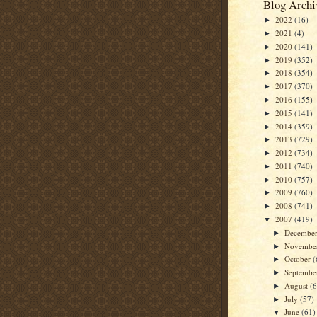
Blog Archi
2022
(16)
►
2021
(4)
►
2020
(141)
►
2019
(352)
►
2018
(354)
►
2017
(370)
►
2016
(155)
►
2015
(141)
►
2014
(359)
►
2013
(729)
►
2012
(734)
►
2011
(740)
►
2010
(757)
►
2009
(760)
►
2008
(741)
►
2007
(419)
▼
Decembe
►
Novembe
►
October
(
►
Septemb
►
August
(
►
July
(57)
►
June
(61)
▼