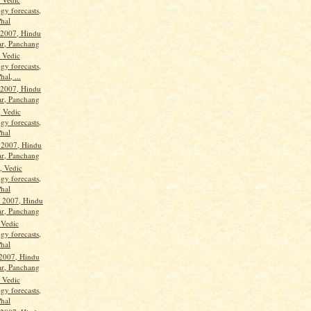
gy forecasts,
Phal
 2007, Hindu
ar, Panchang
, Vedic
gy forecasts,
hal, ...
 2007, Hindu
ar, Panchang
, Vedic
gy forecasts,
Phal
 2007, Hindu
ar, Panchang
, Vedic
gy forecasts,
Phal
 2007, Hindu
ar, Panchang
 Vedic
gy forecasts,
Phal
 2007, Hindu
ar, Panchang
, Vedic
gy forecasts,
Phal