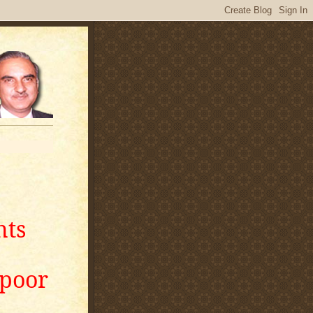
nts
apoor