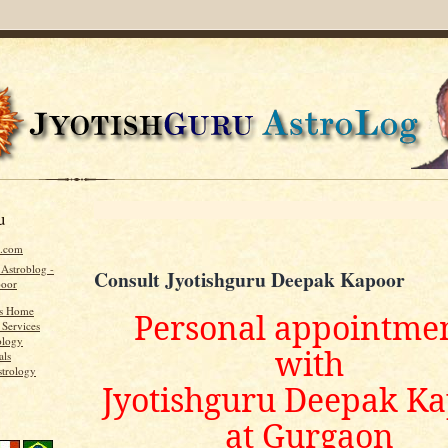
u
u.com
 Astroblog -
Consult Jyotishguru Deepak Kapoor
poor
's Home
Personal appointme
 Services
ology
with
als
strology
Jyotishguru Deepak K
at Gurgaon