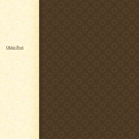
Older Post