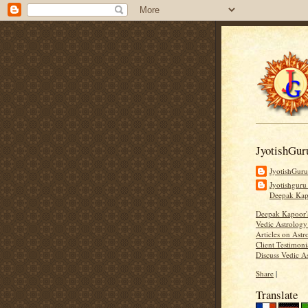
JyotishGur
JyotishGur
Jyotishguru
Deepak Ka
Deepak Kapoor
Vedic Astrology
Articles on Astr
Client Testimoni
Discuss Vedic A
Share
|
Translate